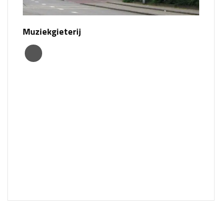
Muziekgieterij