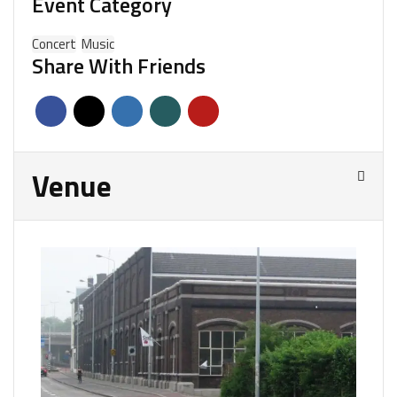
Event Category
Concert
Music
Share With Friends
Venue