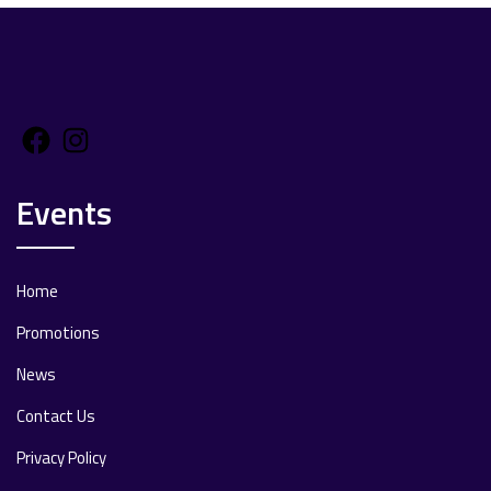
Facebook
Instagram
Events
Home
Promotions
News
Contact Us
Privacy Policy