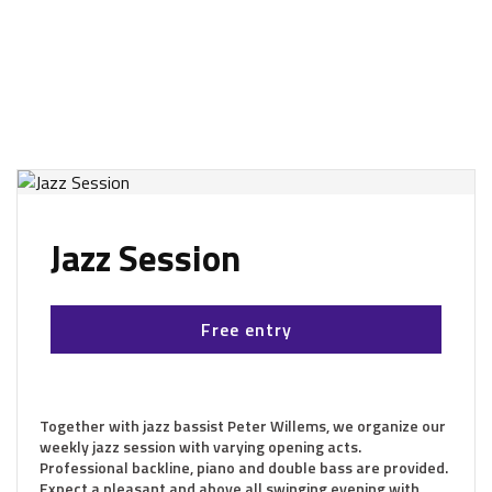
Jazz Session
Free entry
Together with jazz bassist Peter Willems, we organize our
weekly jazz session with varying opening acts.
Professional backline, piano and double bass are provided.
Expect a pleasant and above all swinging evening with