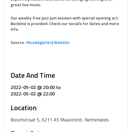
great live music.
Our weekly free jazz jam session with special opening act.
Backline is provided. Check our socials for dates and more
info.
Source :
Muziekg
i
eterij Website
Date And Time
2022-05-02 @ 20:00
to
2022-05-02 @ 22:00
Location
Boschstraat 5, 6211 AS Maastricht, Netherlands