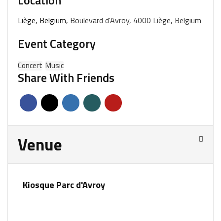
Location
Liège, Belgium,
Boulevard d'Avroy, 4000 Liège, Belgium
Event Category
Concert
Music
Share With Friends
Venue
Kiosque Parc d'Avroy