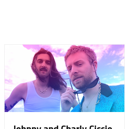
Johnny and Charly Ciccio