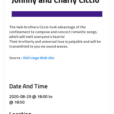
The twin brothers Ciccio took advantage of the
confinement to compose and concoct romantic songs,
which will melt everyone’s hearts!
Their brotherly and universal love is palpable and will be
transmitted to you via sound waves.
Source :
Visit Liege Web site
Date And Time
2020-08-29 @ 18:00
to
@ 18:50