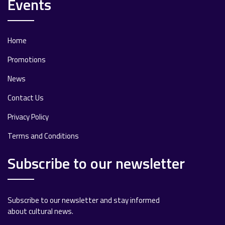
Events
Home
Promotions
News
Contact Us
Privacy Policy
Terms and Conditions
Subscribe to our newsletter
Subscribe to our newsletter and stay informed
about cultural news.