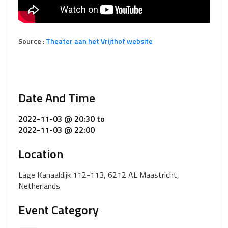
Source :
Theater aan het Vrijthof website
Date And Time
2022-11-03 @ 20:30
to
2022-11-03 @ 22:00
Location
Lage Kanaaldijk 112-113, 6212 AL Maastricht,
Netherlands
Event Category