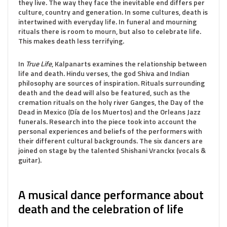
they live. The way they face the inevitable end differs per
culture, country and generation. In some cultures, death is
intertwined with everyday life. In funeral and mourning
rituals there is room to mourn, but also to celebrate life.
This makes death less terrifying.
In
True Life
, Kalpanarts examines the relationship between
life and death. Hindu verses, the god Shiva and Indian
philosophy are sources of inspiration. Rituals surrounding
death and the dead will also be featured, such as the
cremation rituals on the holy river Ganges, the Day of the
Dead in Mexico (Día de los Muertos) and the Orleans Jazz
funerals. Research into the piece took into account the
personal experiences and beliefs of the performers with
their different cultural backgrounds. The six dancers are
joined on stage by the talented Shishani Vranckx (vocals &
guitar).
A musical dance performance about
death and the celebration of life