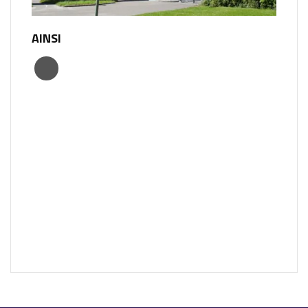
AINSI