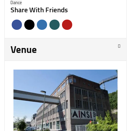
Dance
Share With Friends
Venue