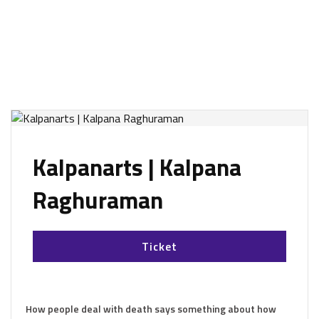
Kalpanarts | Kalpana
Raghuraman
Ticket
How people deal with death says something about how