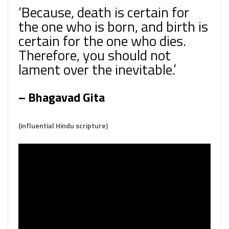
‘Because, death is certain for
the one who is born, and birth is
certain for the one who dies.
Therefore, you should not
lament over the inevitable.’
– Bhagavad Gita
(influential Hindu scripture)