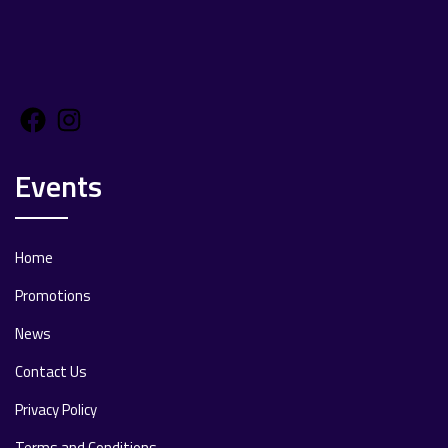
Facebook
Instagram
Events
Home
Promotions
News
Contact Us
Privacy Policy
Terms and Conditions