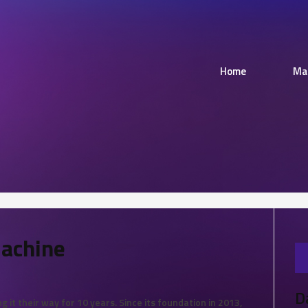
Home
Ma
Machine
D
 it their way for 10 years. Since its foundation in 2013,