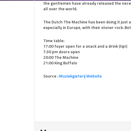
the gentlemen have already released the neces
all over the world.
The Dutch The Machine has been doing it just a 
especially in Europe, with their stoner rock. Bo
Time table:
17:00 foyer open for a snack and a drink (tip!)
7:30 pm doors open
20:00 The Machine
21:00 King Buffalo
Source :
Muziekgieterij Website