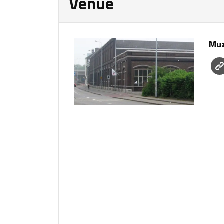
Venue
Muz