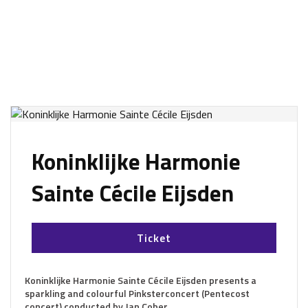
Koninklijke Harmonie
Sainte Cécile Eijsden
Ticket
Koninklijke Harmonie Sainte Cécile Eijsden presents a
sparkling and colourful Pinksterconcert (Pentecost
concert) conducted by Jan Cober.