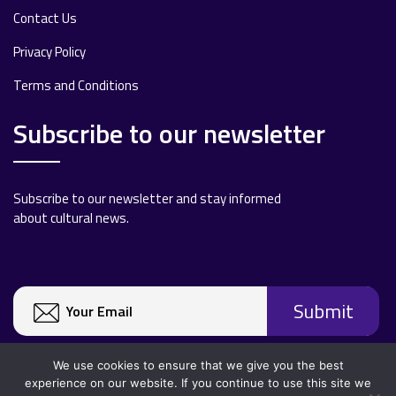
Contact Us
Privacy Policy
Terms and Conditions
Subscribe to our newsletter
Subscribe to our newsletter and stay informed
about cultural news.
We use cookies to ensure that we give you the best
experience on our website. If you continue to use this site we