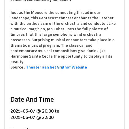
Just as the Meuse is the connecting thread in our
landscape, this Pentecost concert enchants the listener
with the enthusiasm of the orchestra and conductor. Like
a musical magician, Jan Cober uses the full palette of
timbres that this large symphonic wind orchestra
possesses. Surprising musical encounters take place in a
thematic musical program. The classical and
contemporary musical compositions give Koninklijke
Harmonie Sainte Cécile the opportunity to display all its
beauty.
Source :
Theater aan het Vrijthof Website
Date And Time
2025-06-07 @ 20:00
to
2025-06-07 @ 22:00