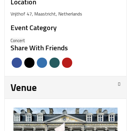
Location
Vrijthof 47, Maastricht, Netherlands
Event Category
Concert
Share With Friends
Venue