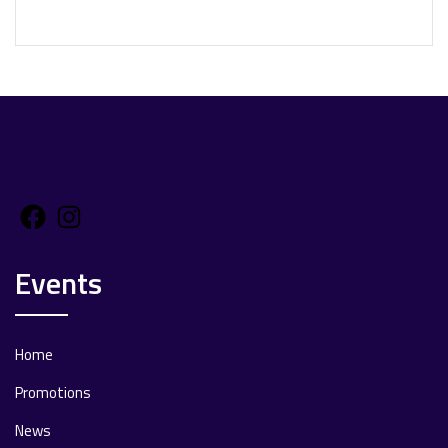
Facebook
Instagram
Events
Home
Promotions
News