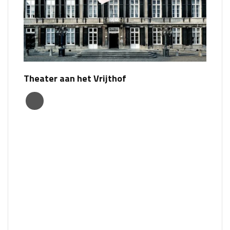
Theater aan het Vrijthof