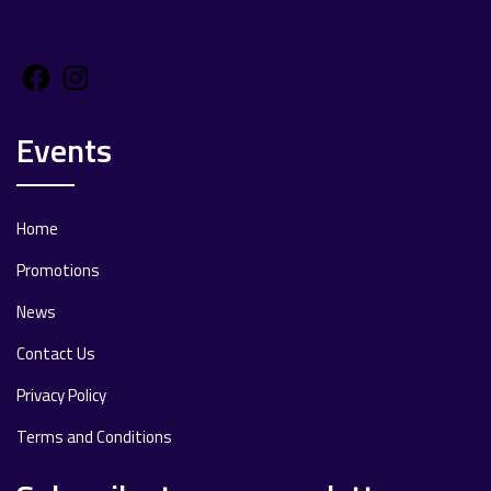
Facebook
Instagram
Events
Home
Promotions
News
Contact Us
Privacy Policy
Terms and Conditions