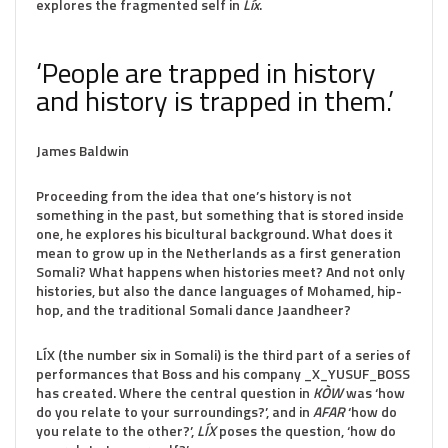
explores the fragmented self in
Líx
.
‘People are trapped in history
and history is trapped in them.’
James Baldwin
Proceeding from the idea that one’s history is not
something in the past, but something that is stored inside
one, he explores his bicultural background. What does it
mean to grow up in the Netherlands as a first generation
Somali? What happens when histories meet? And not only
histories, but also the dance languages of Mohamed, hip-
hop, and the traditional Somali dance Jaandheer?
LÍX (the number six in Somali) is the third part of a series of
performances that Boss and his company _X_YUSUF_BOSS
has created. Where the central question in
KÒW
was ‘how
do you relate to your surroundings?’, and in
AFAR
‘how do
you relate to the other?’,
LÍX
poses the question, ‘how do