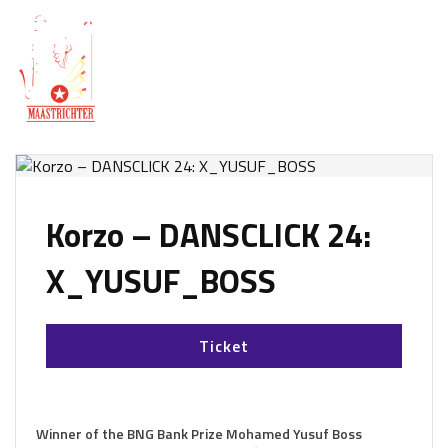
Korzo – DANSCLICK 24:
X_YUSUF_BOSS
Ticket
Winner of the BNG Bank Prize Mohamed Yusuf Boss