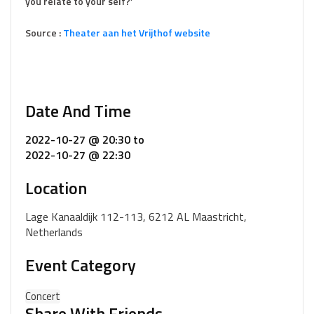
you relate to your self?’
Source :
Theater aan het Vrijthof website
Date And Time
2022-10-27 @ 20:30
to
2022-10-27 @ 22:30
Location
Lage Kanaaldijk 112-113, 6212 AL Maastricht,
Netherlands
Event Category
Concert
Share With Friends