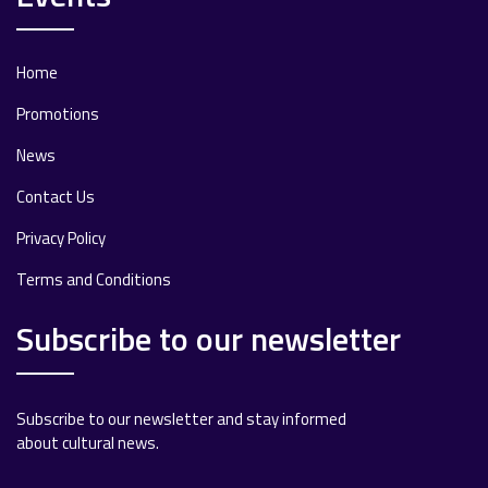
Home
Promotions
News
Contact Us
Privacy Policy
Terms and Conditions
Subscribe to our newsletter
Subscribe to our newsletter and stay informed
about cultural news.