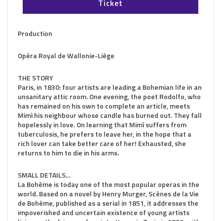
Ticket
Production
Opéra Royal de Wallonie-Liège
THE STORY
Paris, in 1830: four artists are leading a Bohemian life in an
unsanitary attic room. One evening, the poet Rodolfo, who
has remained on his own to complete an article, meets
Mimì his neighbour whose candle has burned out. They fall
hopelessly in love. On learning that Mimì suffers from
tuberculosis, he prefers to leave her, in the hope that a
rich lover can take better care of her! Exhausted, she
returns to him to die in his arms.
SMALL DETAILS…
La Bohème is today one of the most popular operas in the
world. Based on a novel by Henry Murger, Scènes de la Vie
de Bohème, published as a serial in 1851, it addresses the
impoverished and uncertain existence of young artists