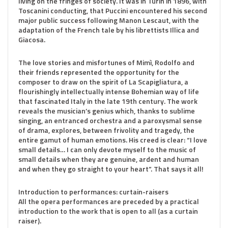
living on the fringes of society. It was in Turin in 1896, with
Toscanini conducting, that Puccini encountered his second
major public success following Manon Lescaut, with the
adaptation of the French tale by his librettists Illica and
Giacosa.
The love stories and misfortunes of Mimì, Rodolfo and
their friends represented the opportunity for the
composer to draw on the spirit of La Scapigliatura, a
flourishingly intellectually intense Bohemian way of life
that fascinated Italy in the late 19th century. The work
reveals the musician’s genius which, thanks to sublime
singing, an entranced orchestra and a paroxysmal sense
of drama, explores, between frivolity and tragedy, the
entire gamut of human emotions. His creed is clear: “I love
small details… I can only devote myself to the music of
small details when they are genuine, ardent and human
and when they go straight to your heart”. That says it all!
Introduction to performances: curtain-raisers
All the opera performances are preceded by a practical
introduction to the work that is open to all (as a curtain
raiser).