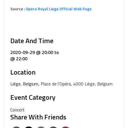
Source :
Opera Royal Liege Official Web Page
Date And Time
2020-09-29 @ 20:00
to
@ 22:00
Location
Liège, Belgium,
Place de l'Opéra, 4000 Liège, Belgium
Event Category
Concert
Share With Friends