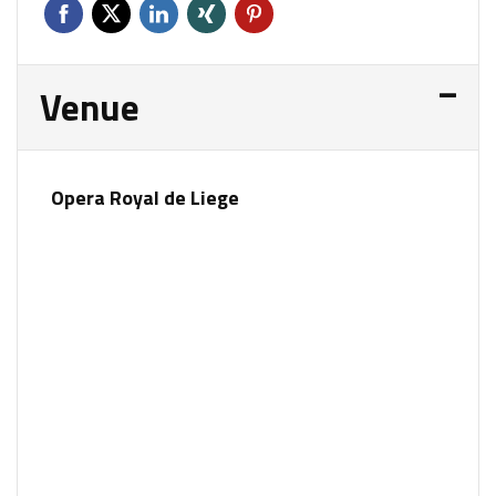
Venue
Opera Royal de Liege