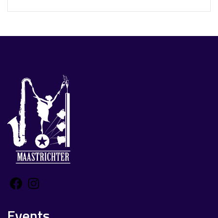
Facebook
Instagram
Events