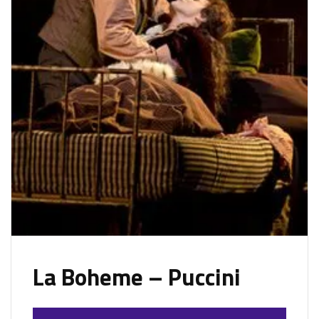
La Boheme – Puccini