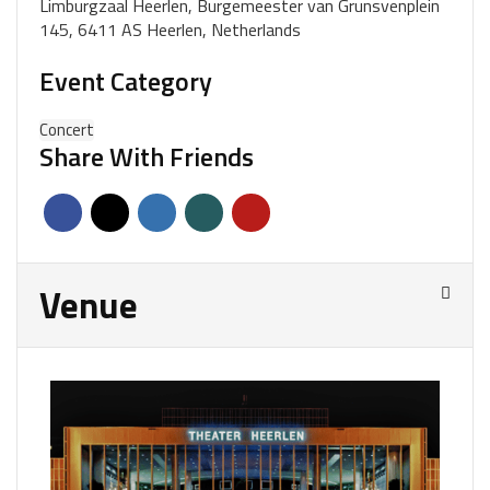
Limburgzaal Heerlen, Burgemeester van Grunsvenplein
145, 6411 AS Heerlen, Netherlands
Event Category
Concert
Share With Friends
Venue