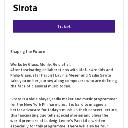
Sirota
Ticket
Shaping the Future
Works by Glass, Muhly, Reid et al.
After fascinating collaborations with Olafur Arnalds and
Philip Glass, star harpist Lavinia Meijer and Nadia Sirota
take you on her journey along composers who are defining
the face of classical music today.
Sirota is a viola player, radio maker and music programmer
for the New York Philharmonic. It is hard to imagine a
better advocate for today’s music. In their concert lecture,
this fascinating duo tells special stories and plays the
world premiere of Ludwig-Leone’s Past Life, written
especially for this programme. There will also be four