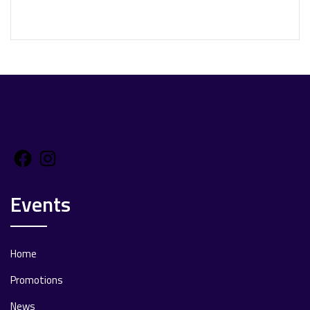
Facebook
Instagram
Events
Home
Promotions
News