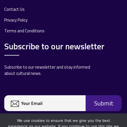
Contact Us
Privacy Policy
Terms and Conditions
Subscribe to our newsletter
Subscribe to our newsletter and stay informed
about cultural news.
We use cookies to ensure that we give you the best
experience on our website. If you continue to use this site we