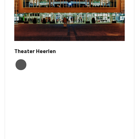
Theater Heerlen