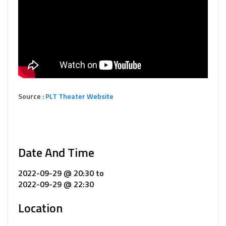
Source :
PLT Theater Website
Date And Time
2022-09-29 @ 20:30
to
2022-09-29 @ 22:30
Location