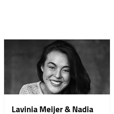
Lavinia Meijer & Nadia