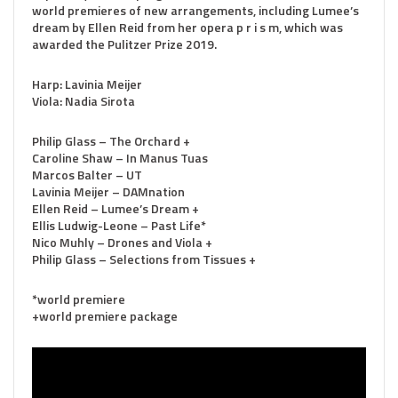
world premieres of new arrangements, including Lumee’s
dream by Ellen Reid from her opera p r i s m, which was
awarded the Pulitzer Prize 2019.
Harp: Lavinia Meijer
Viola: Nadia Sirota
Philip Glass – The Orchard +
Caroline Shaw – In Manus Tuas
Marcos Balter – UT
Lavinia Meijer – DAMnation
Ellen Reid – Lumee’s Dream +
Ellis Ludwig-Leone – Past Life*
Nico Muhly – Drones and Viola +
Philip Glass – Selections from Tissues +
*world premiere
+world premiere package