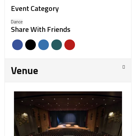
Event Category
Dance
Share With Friends
Venue