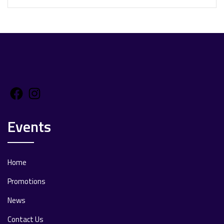
Facebook
Instagram
Events
Home
Promotions
News
Contact Us