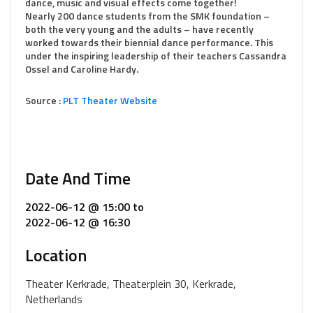
dance, music and visual effects come together!
Nearly 200 dance students from the SMK foundation –
both the very young and the adults – have recently
worked towards their biennial dance performance. This
under the inspiring leadership of their teachers Cassandra
Ossel and Caroline Hardy.
Source :
PLT Theater Website
Date And Time
2022-06-12 @ 15:00
to
2022-06-12 @ 16:30
Location
Theater Kerkrade, Theaterplein 30, Kerkrade,
Netherlands