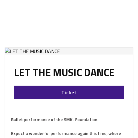
LET THE MUSIC DANCE
Ticket
Ballet performance of the SMK . Foundation.
Expect a wonderful performance again this time, where