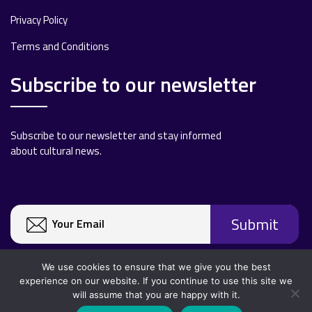
Privacy Policy
Terms and Conditions
Subscribe to our newsletter
Subscribe to our newsletter and stay informed
about cultural news.
We use cookies to ensure that we give you the best
experience on our website. If you continue to use this site we
will assume that you are happy with it.
Copyright 2020 All rights reserved.