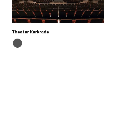
Theater Kerkrade