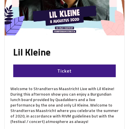
Lil Kleine
Ticket
Welcome to Strandterras Maastricht Live with Lil Kleine!
During this afternoon show you can enjoy a Burgundian
lunch board provided by Quadakkers and a live
performance by the one and only Lil Kleine. Welcome to
Strandterras Maastricht where you celebrate the summer
of 2020, in accordance with RIVM guidelines but with the
(festival / concert) atmosphere as always!