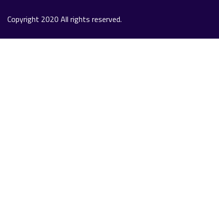
Copyright 2020 All rights reserved.