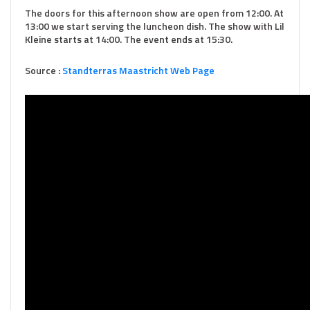
The doors for this afternoon show are open from 12:00. At
13:00 we start serving the luncheon dish. The show with Lil
Kleine starts at 14:00. The event ends at 15:30.
Source :
Standterras Maastricht Web Page