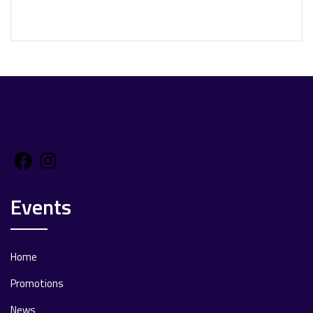
Facebook
Instagram
Events
Home
Promotions
News