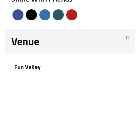
Venue
Fun Valley