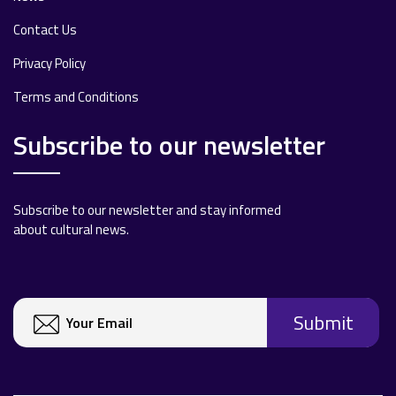
Contact Us
Privacy Policy
Terms and Conditions
Subscribe to our newsletter
Subscribe to our newsletter and stay informed
about cultural news.