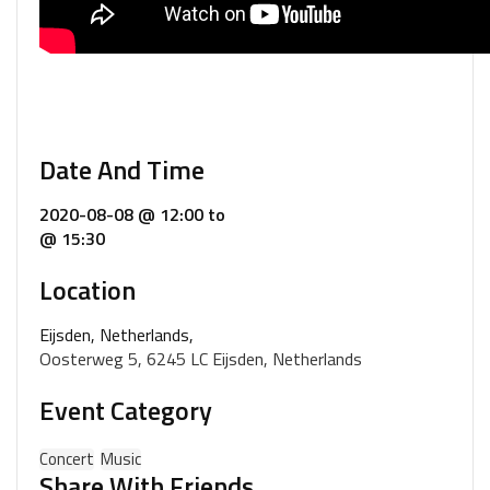
Date And Time
2020-08-08 @ 12:00
to
@ 15:30
Location
Eijsden, Netherlands,
Oosterweg 5, 6245 LC Eijsden, Netherlands
Event Category
Concert
Music
Share With Friends