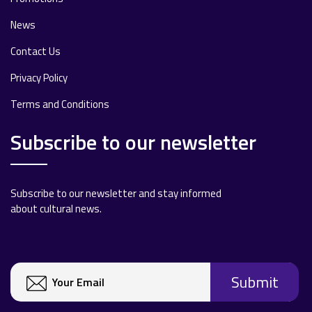
News
Contact Us
Privacy Policy
Terms and Conditions
Subscribe to our newsletter
Subscribe to our newsletter and stay informed
about cultural news.