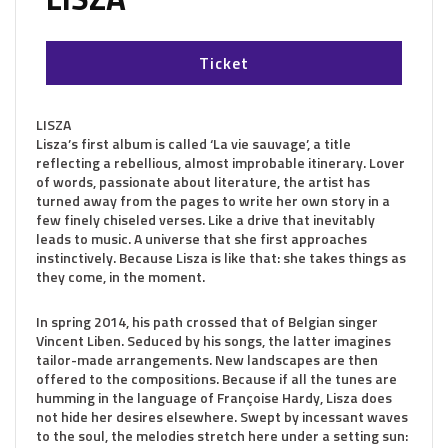
Ticket
LISZA
Lisza’s first album is called ‘La vie sauvage’, a title
reflecting a rebellious, almost improbable itinerary. Lover
of words, passionate about literature, the artist has
turned away from the pages to write her own story in a
few finely chiseled verses. Like a drive that inevitably
leads to music. A universe that she first approaches
instinctively. Because Lisza is like that: she takes things as
they come, in the moment.
In spring 2014, his path crossed that of Belgian singer
Vincent Liben. Seduced by his songs, the latter imagines
tailor-made arrangements. New landscapes are then
offered to the compositions. Because if all the tunes are
humming in the language of Françoise Hardy, Lisza does
not hide her desires elsewhere. Swept by incessant waves
to the soul, the melodies stretch here under a setting sun: