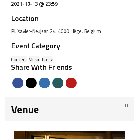
2021-10-13 @ 23:59
Location
Pl. Xavier-Neujean 24, 4000 Liège, Belgium
Event Category
Concert
Music
Party
Share With Friends
Venue