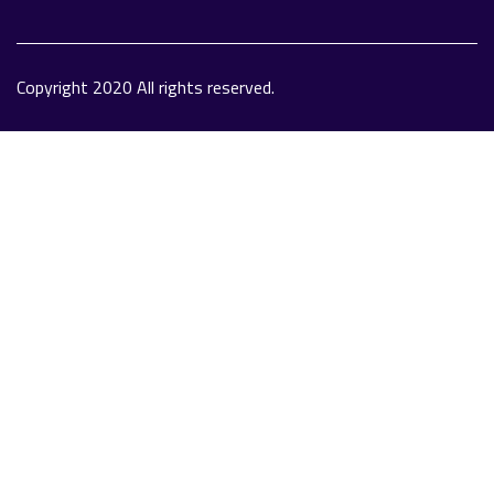
Copyright 2020 All rights reserved.