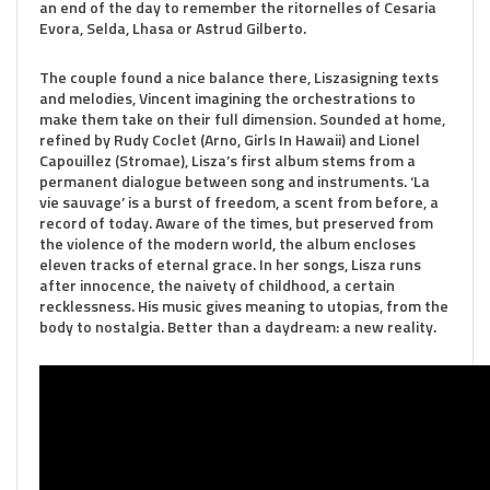
an end of the day to remember the ritornelles of Cesaria
Evora, Selda, Lhasa or Astrud Gilberto.
The couple found a nice balance there, Liszasigning texts
and melodies, Vincent imagining the orchestrations to
make them take on their full dimension. Sounded at home,
refined by Rudy Coclet (Arno, Girls In Hawaii) and Lionel
Capouillez (Stromae), Lisza’s first album stems from a
permanent dialogue between song and instruments. ‘La
vie sauvage’ is a burst of freedom, a scent from before, a
record of today. Aware of the times, but preserved from
the violence of the modern world, the album encloses
eleven tracks of eternal grace. In her songs, Lisza runs
after innocence, the naivety of childhood, a certain
recklessness. His music gives meaning to utopias, from the
body to nostalgia. Better than a daydream: a new reality.