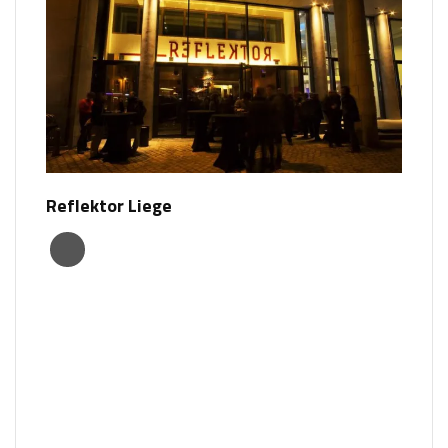
Reflektor Liege