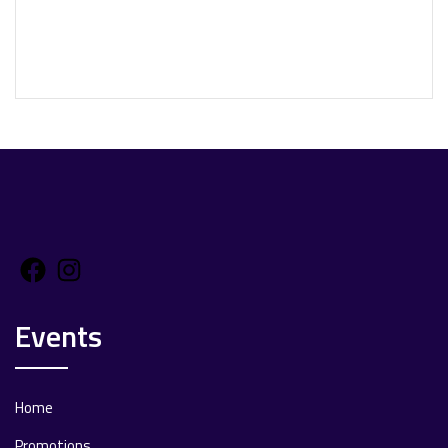
Facebook
Instagram
Events
Home
Promotions