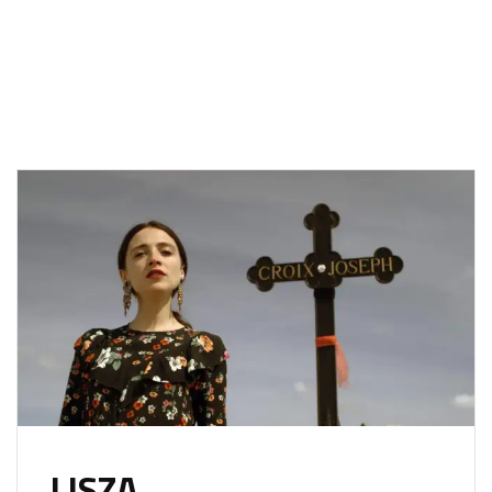
LISZA