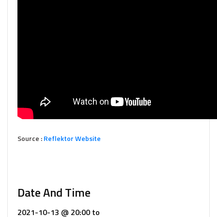
Source :
Reflektor Website
Date And Time
2021-10-13 @ 20:00
to