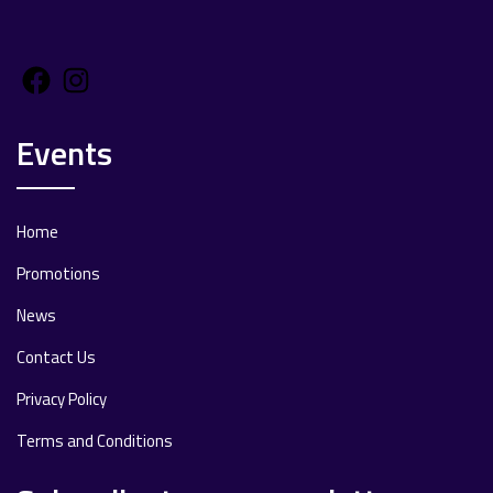
Facebook
Instagram
Events
Home
Promotions
News
Contact Us
Privacy Policy
Terms and Conditions