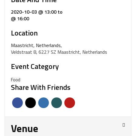
2020-10-03 @ 13:00
to
@ 16:00
Location
Maastricht, Netherlands,
Veldstraat 8, 6227 SZ Maastricht, Netherlands
Event Category
Food
Share With Friends
Venue