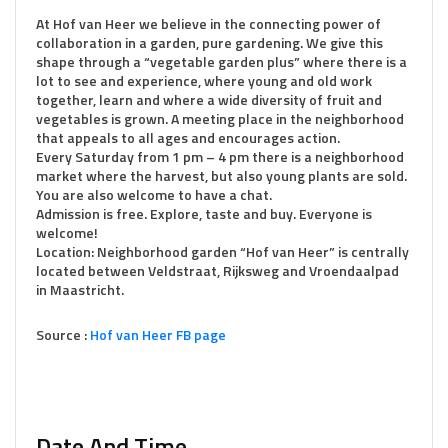
At Hof van Heer we believe in the connecting power of
collaboration in a garden, pure gardening. We give this
shape through a “vegetable garden plus” where there is a
lot to see and experience, where young and old work
together, learn and where a wide diversity of fruit and
vegetables is grown. A meeting place in the neighborhood
that appeals to all ages and encourages action.
Every Saturday from 1 pm – 4 pm there is a neighborhood
market where the harvest, but also young plants are sold.
You are also welcome to have a chat.
Admission is free. Explore, taste and buy. Everyone is
welcome!
Location: Neighborhood garden “Hof van Heer” is centrally
located between Veldstraat, Rijksweg and Vroendaalpad
in Maastricht.
Source :
Hof van Heer FB page
Date And Time