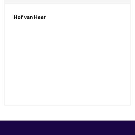
Hof van Heer