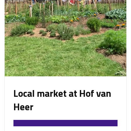
Local market at Hof van
Heer