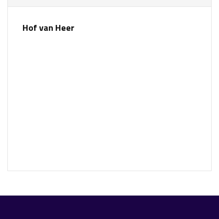
Hof van Heer