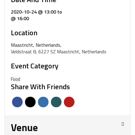
2020-10-24 @ 13:00
to
@ 16:00
Location
Maastricht, Netherlands,
Veldstraat 8, 6227 SZ Maastricht, Netherlands
Event Category
Food
Share With Friends
Venue