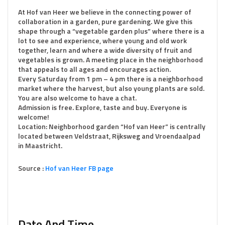
At Hof van Heer we believe in the connecting power of
collaboration in a garden, pure gardening. We give this
shape through a “vegetable garden plus” where there is a
lot to see and experience, where young and old work
together, learn and where a wide diversity of fruit and
vegetables is grown. A meeting place in the neighborhood
that appeals to all ages and encourages action.
Every Saturday from 1 pm – 4 pm there is a neighborhood
market where the harvest, but also young plants are sold.
You are also welcome to have a chat.
Admission is free. Explore, taste and buy. Everyone is
welcome!
Location: Neighborhood garden “Hof van Heer” is centrally
located between Veldstraat, Rijksweg and Vroendaalpad
in Maastricht.
Source :
Hof van Heer FB page
Date And Time