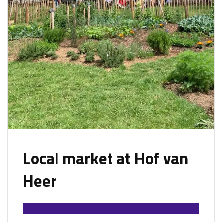
Local market at Hof van
Heer