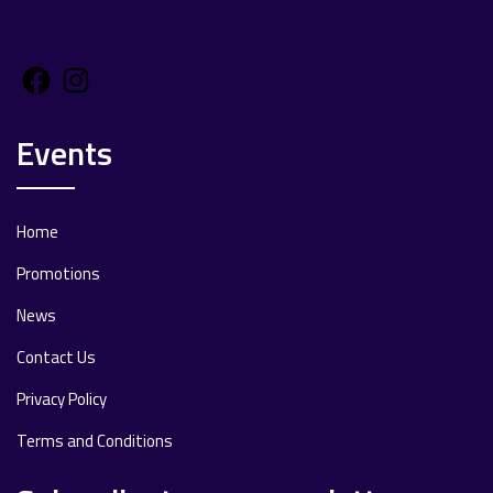
Facebook
Instagram
Events
Home
Promotions
News
Contact Us
Privacy Policy
Terms and Conditions