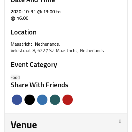
2020-10-31 @ 13:00
to
@ 16:00
Location
Maastricht, Netherlands,
Veldstraat 8, 6227 SZ Maastricht, Netherlands
Event Category
Food
Share With Friends
Venue