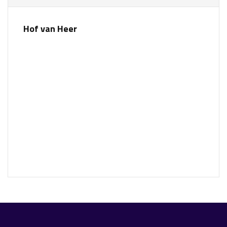
Hof van Heer