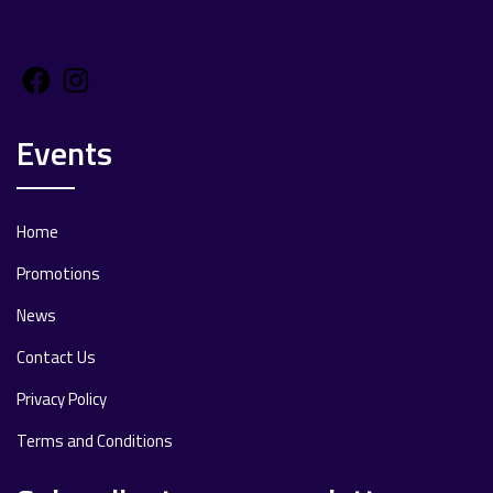
Facebook
Instagram
Events
Home
Promotions
News
Contact Us
Privacy Policy
Terms and Conditions