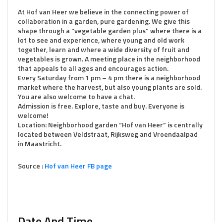
At Hof van Heer we believe in the connecting power of
collaboration in a garden, pure gardening. We give this
shape through a “vegetable garden plus” where there is a
lot to see and experience, where young and old work
together, learn and where a wide diversity of fruit and
vegetables is grown. A meeting place in the neighborhood
that appeals to all ages and encourages action.
Every Saturday from 1 pm – 4 pm there is a neighborhood
market where the harvest, but also young plants are sold.
You are also welcome to have a chat.
Admission is free. Explore, taste and buy. Everyone is
welcome!
Location: Neighborhood garden “Hof van Heer” is centrally
located between Veldstraat, Rijksweg and Vroendaalpad
in Maastricht.
Source :
Hof van Heer FB page
Date And Time