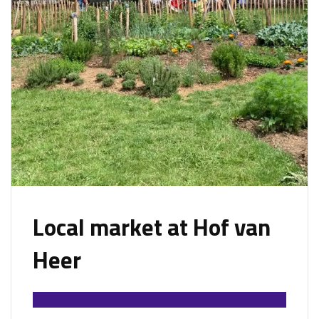
Local market at Hof van
Heer