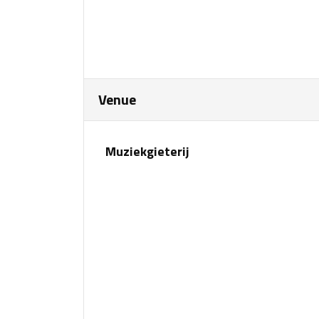
Venue
Muziekgieterij