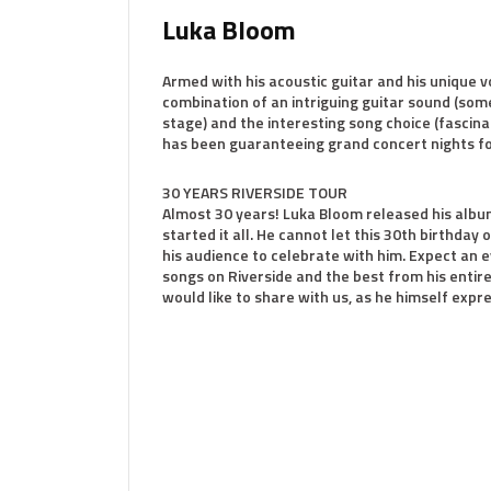
Luka Bloom
Armed with his acoustic guitar and his unique 
combination of an intriguing guitar sound (some
stage) and the interesting song choice (fascin
has been guaranteeing grand concert nights f
30 YEARS RIVERSIDE TOUR
Almost 30 years! Luka Bloom released his album
started it all. He cannot let this 30th birthday 
his audience to celebrate with him. Expect an e
songs on Riverside and the best from his entir
would like to share with us, as he himself expr