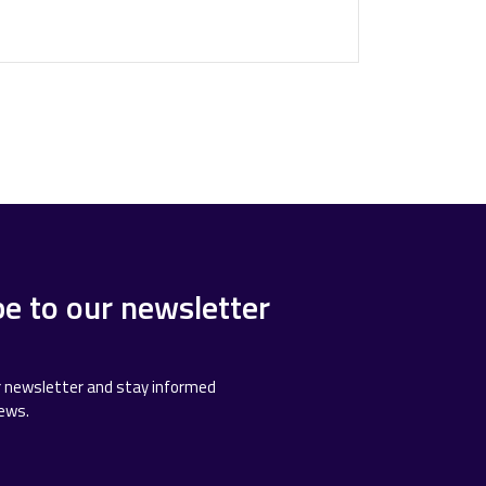
be to our newsletter
r newsletter and stay informed
news.