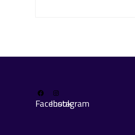
Facebook
Instagram