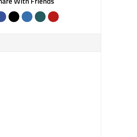
hare With Friends