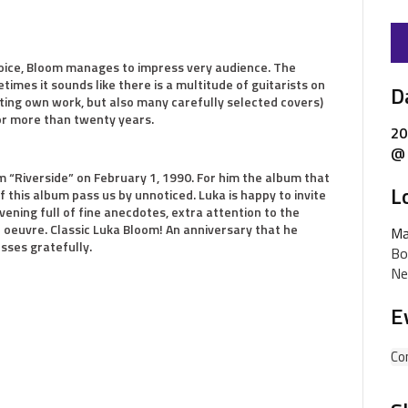
voice, Bloom manages to impress very audience. The
times it sounds like there is a multitude of guitarists on
D
ating own work, but also many carefully selected covers)
or more than twenty years.
20
@ 
 “Riverside” on February 1, 1990. For him the album that
L
of this album pass us by unnoticed. Luka is happy to invite
vening full of fine anecdotes, extra attention to the
e oeuvre. Classic Luka Bloom! An anniversary that he
Ma
esses gratefully.
Bo
Ne
E
Co