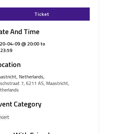
Ticket
ate And Time
20-04-09 @ 20:00
to
23:59
ocation
astricht, Netherlands,
schstraat 7, 6211 AS, Maastricht,
therlands
vent Category
ncert