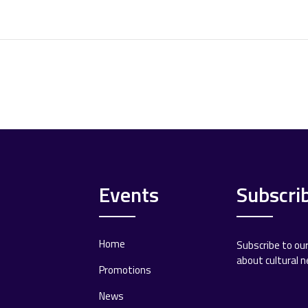
Events
Subscri
Home
Subscribe to ou
about cultural 
Promotions
News