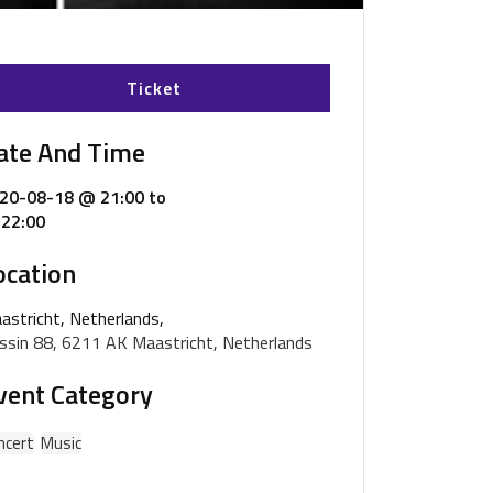
Ticket
ate And Time
20-08-18 @ 21:00
to
22:00
ocation
astricht, Netherlands,
ssin 88, 6211 AK Maastricht, Netherlands
vent Category
ncert
Music