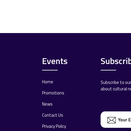
Events
Subscri
Home
Subscribe to ou
about cultural 
Promotions
News
Contact Us
Privacy Policy