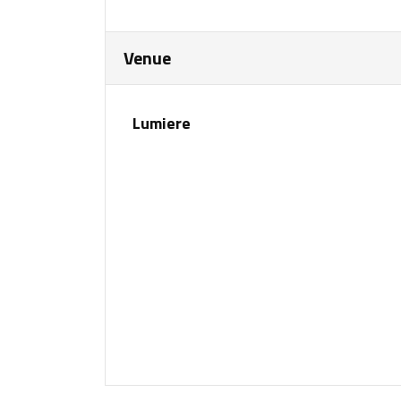
Venue
Lumiere