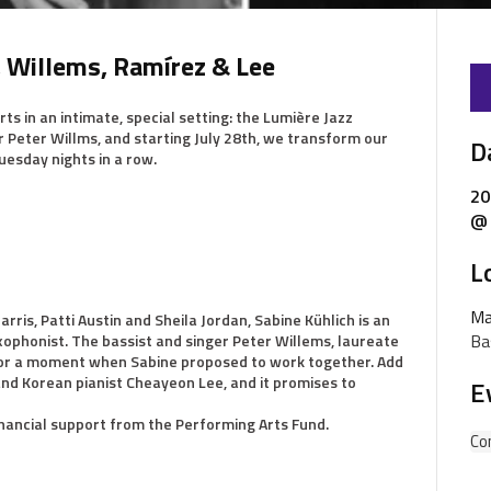
, Willems, Ramírez & Lee
ts in an intimate, special setting: the Lumière Jazz
r Peter Willms, and starting July 28th, we transform our
D
uesday nights in a row.
20
@ 
L
Ma
rris, Patti Austin and Sheila Jordan, Sabine Kühlich is an
Ba
ophonist. The bassist and singer Peter Willems, laureate
e for a moment when Sabine proposed to work together. Add
d Korean pianist Cheayeon Lee, and it promises to
E
inancial support from the Performing Arts Fund.
Co