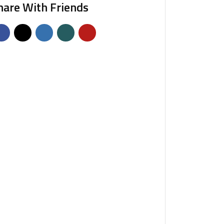
hare With Friends