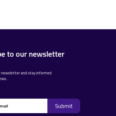
be to our newsletter
r newsletter and stay informed
news.