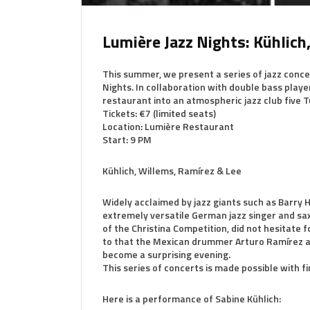
Lumière Jazz Nights: Kühlich
This summer, we present a series of jazz concer
Nights. In collaboration with double bass playe
restaurant into an atmospheric jazz club five T
Tickets: €7 (limited seats)
Location: Lumière Restaurant
Start: 9 PM
Kühlich, Willems, Ramírez & Lee
Widely acclaimed by jazz giants such as Barry Ha
extremely versatile German jazz singer and sax
of the Christina Competition, did not hesitat
to that the Mexican drummer Arturo Ramírez an
become a surprising evening.
This series of concerts is made possible with f
Here is a performance of Sabine Kühlich: