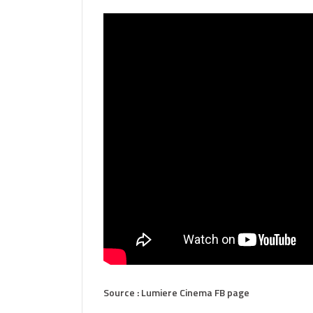
Source : Lumiere Cinema FB page