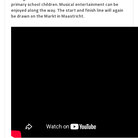
primary school children. Musical entertainment can be
enjoyed along the way. The start and finish line will again
be drawn on the Markt in Maastricht.