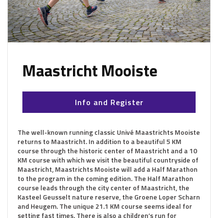
Maastricht Mooiste
Info and Register
The well-known running classic Univé Maastrichts Mooiste
returns to Maastricht. In addition to a beautiful 5 KM
course through the historic center of Maastricht and a 10
KM course with which we visit the beautiful countryside of
Maastricht, Maastrichts Mooiste will add a Half Marathon
to the program in the coming edition. The Half Marathon
course leads through the city center of Maastricht, the
Kasteel Geusselt nature reserve, the Groene Loper Scharn
and Heugem. The unique 21.1 KM course seems ideal for
setting fast times. There is also a children’s run for