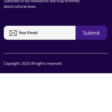
Subscribe to our newsletter and stay informed
about cultural news.
Copyright 2020 All rights reserved.