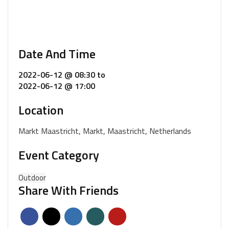
Date And Time
2022-06-12 @ 08:30
to
2022-06-12 @ 17:00
Location
Markt Maastricht, Markt, Maastricht, Netherlands
Event Category
Outdoor
Share With Friends