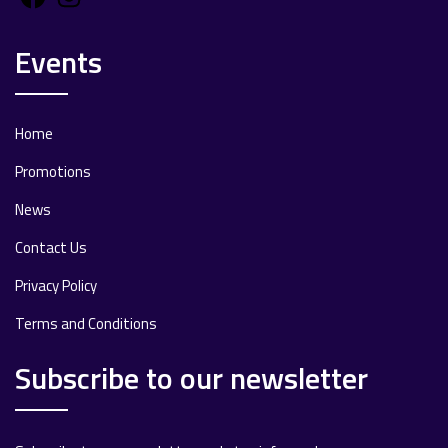
Events
Home
Promotions
News
Contact Us
Privacy Policy
Terms and Conditions
Subscribe to our newsletter