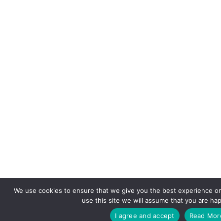
We use cookies to ensure that we give you the best experience on
use this site we will assume that you are hap
I agree and accept
Read Mor