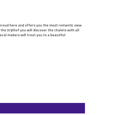
s proud here and offers you the most romantic view
he Vrijthof you will discover the chalets with all
ocal makers will treat you to a beautiful