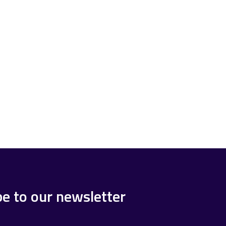
be to our newsletter