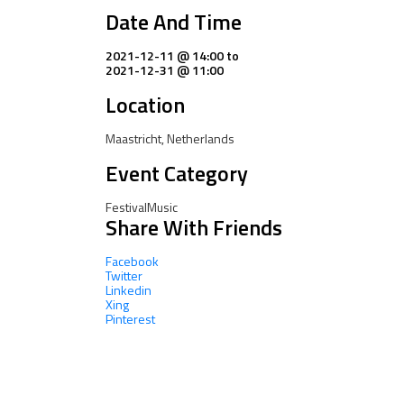
Date And Time
2021-12-11 @ 14:00
to
2021-12-31 @ 11:00
Location
Maastricht, Netherlands
Event Category
Festival
Music
Share With Friends
Facebook
Twitter
Linkedin
Xing
Pinterest