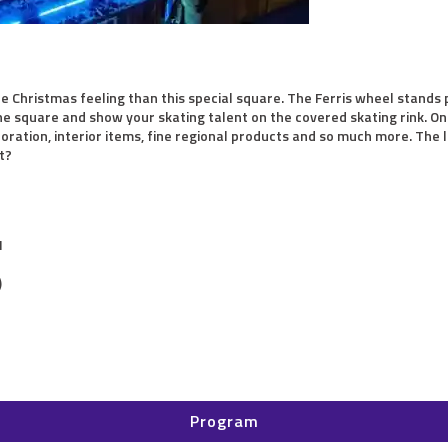
re Christmas feeling than this special square. The Ferris wheel stand
e square and show your skating talent on the covered skating rink. On t
oration, interior items, fine regional products and so much more. The l
t?
M
)
Program