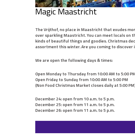
Magic Maastricht
The Vrijthof, no place in Maastricht that exudes mo
over sparkling Maastricht. You can meet locals on th
kinds of beautiful things and goodies. Christmas dec
assortment this winter. Are you coming to discover i
We are open the following days & times:
Open Monday to Thursday from 10:00 AM to 5:00 P
Open Friday to Sunday from 10:00 AM to 5:00 PM
(Non Food Christmas Market closes daily at 5:00 PM
December 24: open from 10 a.m. to 5 p.m.
December 25: open from 11 a.m. to 5 p.m.
December 26: open from 11 a.m. to 5 p.m.