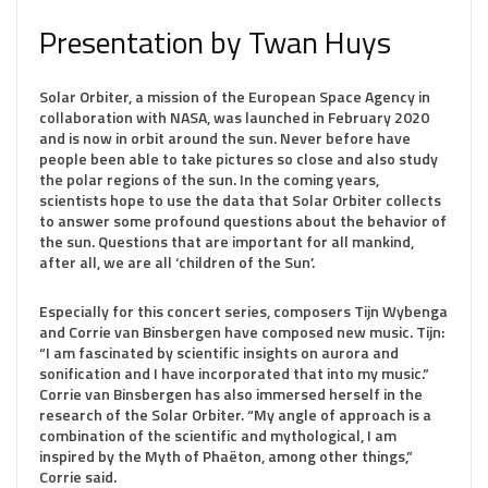
Presentation by Twan Huys
Solar Orbiter, a mission of the European Space Agency in
collaboration with NASA, was launched in February 2020
and is now in orbit around the sun. Never before have
people been able to take pictures so close and also study
the polar regions of the sun. In the coming years,
scientists hope to use the data that Solar Orbiter collects
to answer some profound questions about the behavior of
the sun. Questions that are important for all mankind,
after all, we are all ‘children of the Sun’.
Especially for this concert series, composers Tijn Wybenga
and Corrie van Binsbergen have composed new music. Tijn:
“I am fascinated by scientific insights on aurora and
sonification and I have incorporated that into my music.”
Corrie van Binsbergen has also immersed herself in the
research of the Solar Orbiter. “My angle of approach is a
combination of the scientific and mythological, I am
inspired by the Myth of Phaëton, among other things,”
Corrie said.