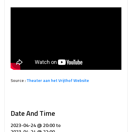
Source :
Theater aan het Vrijthof Website
Date And Time
2023-04-24 @ 20:00
to
2023-04-24 @ 22:00