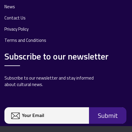
News
Contact Us
Privacy Policy
Terms and Conditions
Subscribe to our newsletter
Subscribe to our newsletter and stay informed
about cultural news.