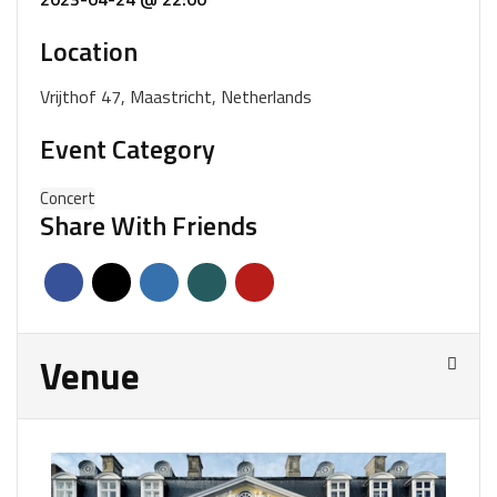
Location
Vrijthof 47, Maastricht, Netherlands
Event Category
Concert
Share With Friends
Venue