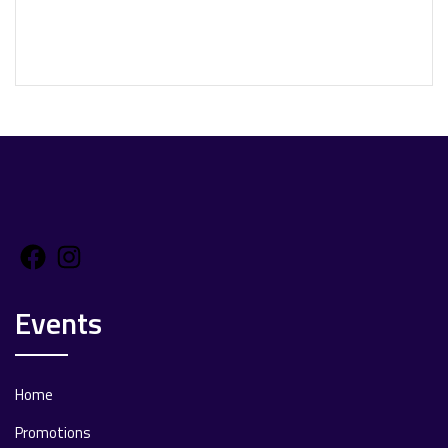
Facebook
Instagram
Events
Home
Promotions