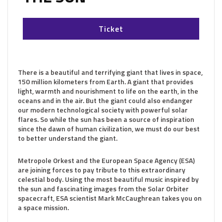
Ticket
There is a beautiful and terrifying giant that lives in space,
150 million kilometers from Earth. A giant that provides
light, warmth and nourishment to life on the earth, in the
oceans and in the air. But the giant could also endanger
our modern technological society with powerful solar
flares. So while the sun has been a source of inspiration
since the dawn of human civilization, we must do our best
to better understand the giant.
Metropole Orkest and the European Space Agency (ESA)
are joining forces to pay tribute to this extraordinary
celestial body. Using the most beautiful music inspired by
the sun and fascinating images from the Solar Orbiter
spacecraft, ESA scientist Mark McCaughrean takes you on
a space mission.