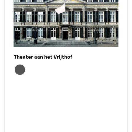
Theater aan het Vrijthof