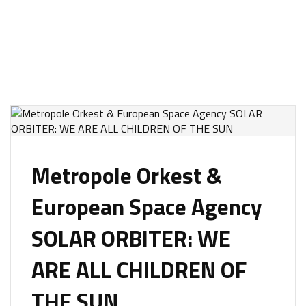
Metropole Orkest &
European Space Agency
SOLAR ORBITER: WE
ARE ALL CHILDREN OF
THE SUN