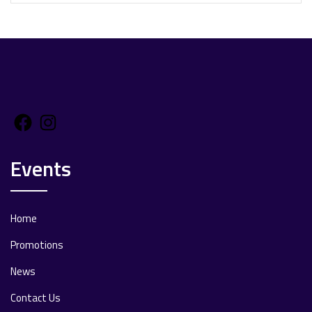
Facebook
Instagram
Events
Home
Promotions
News
Contact Us