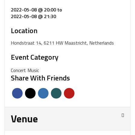
2022-05-08 @ 20:00
to
2022-05-08 @ 21:30
Location
Hondstraat 14, 6211 HW Maastricht, Netherlands
Event Category
Concert
Music
Share With Friends
Venue