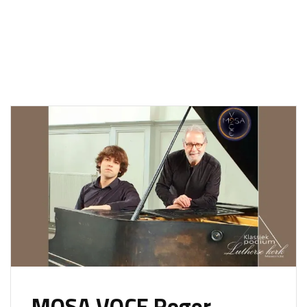
MOSA VOCE Roger