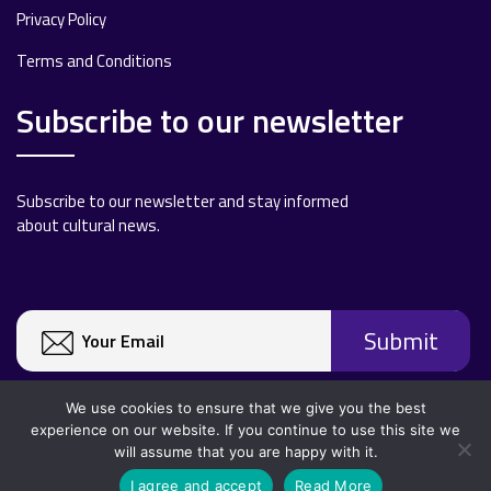
Privacy Policy
Terms and Conditions
Subscribe to our newsletter
Subscribe to our newsletter and stay informed
about cultural news.
We use cookies to ensure that we give you the best
experience on our website. If you continue to use this site we
will assume that you are happy with it.
Copyright 2020 All rights reserved.
I agree and accept
Read More