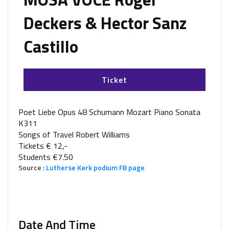
Deckers & Hector Sanz
Castillo
Ticket
Poet Liebe Opus 48 Schumann Mozart Piano Sonata
K311
Songs of Travel Robert Williams
Tickets € 12,-
Students €7.50
Source :
Lutherse Kerk podium FB page
Date And Time