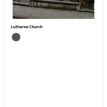
Lutherse Church