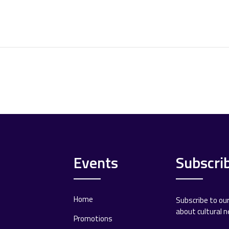
Events
Subscri
Home
Subscribe to ou
about cultural 
Promotions