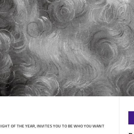
GHT OF THE YEAR, INVITES YOU TO BE WHO YOU WANT