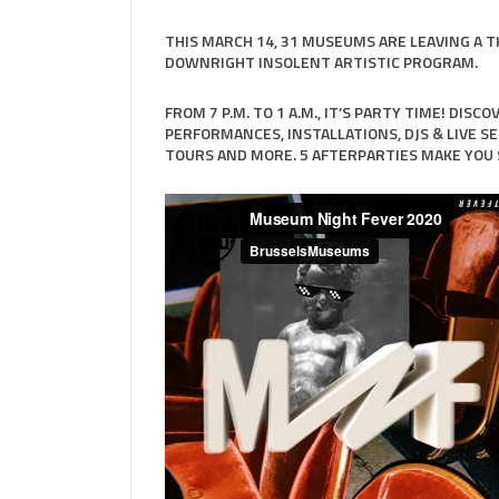
THIS MARCH 14, 31 MUSEUMS ARE LEAVING A 
DOWNRIGHT INSOLENT ARTISTIC PROGRAM.
FROM 7 P.M. TO 1 A.M., IT’S PARTY TIME! DIS
PERFORMANCES, INSTALLATIONS, DJS & LIVE SE
TOURS AND MORE. 5 AFTERPARTIES MAKE YOU 