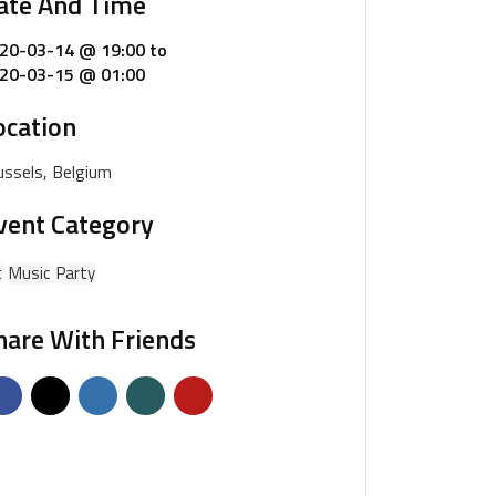
ate And Time
20-03-14 @ 19:00
to
20-03-15 @ 01:00
ocation
ussels, Belgium
vent Category
t
Music
Party
hare With Friends