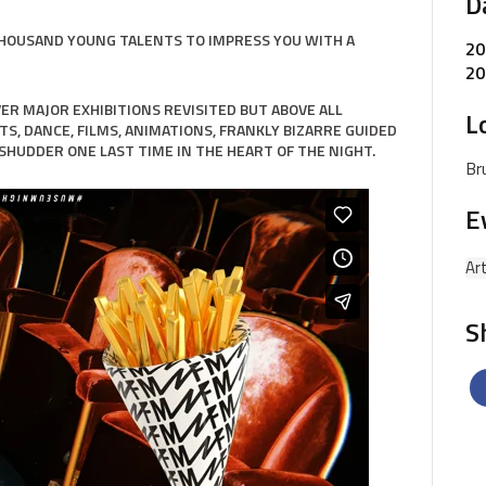
D
THOUSAND YOUNG TALENTS TO IMPRESS YOU WITH A
20
20
COVER MAJOR EXHIBITIONS REVISITED BUT ABOVE ALL
L
TS, DANCE, FILMS, ANIMATIONS, FRANKLY BIZARRE GUIDED
SHUDDER ONE LAST TIME IN THE HEART OF THE NIGHT.
Br
E
Ar
S