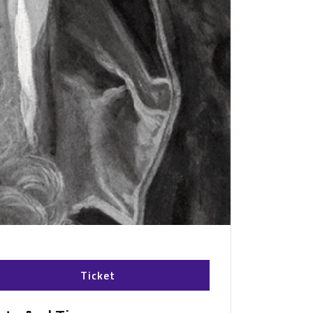
Ticket