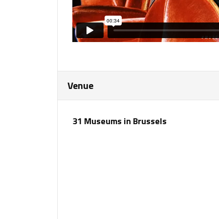
Venue
31 Museums in Brussels