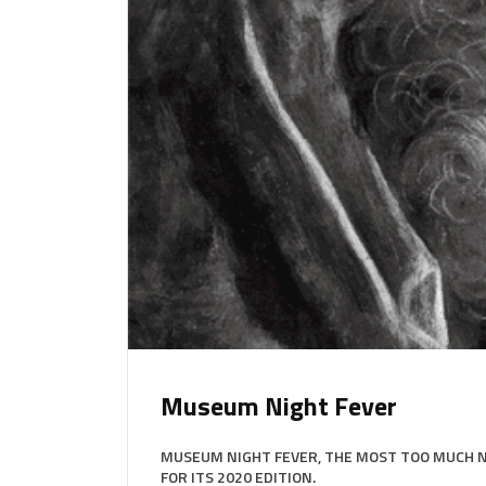
Museum Night Fever
MUSEUM NIGHT FEVER, THE MOST TOO MUCH NI
FOR ITS 2020 EDITION.