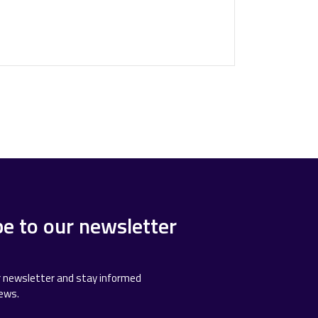
be to our newsletter
r newsletter and stay informed
news.