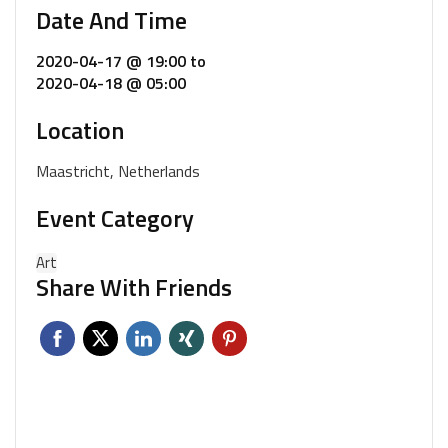
Date And Time
2020-04-17 @ 19:00
to
2020-04-18 @ 05:00
Location
Maastricht, Netherlands
Event Category
Art
Share With Friends