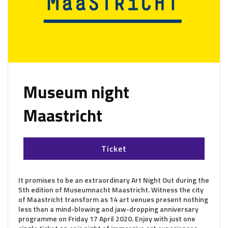
Museum night
Maastricht
Ticket
It promises to be an extraordinary Art Night Out during the
5th edition of Museumnacht Maastricht. Witness the city
of Maastricht transform as 14 art venues present nothing
less than a mind-blowing and jaw-dropping anniversary
programme on Friday 17 April 2020. Enjoy with just one