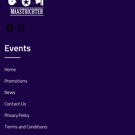
Facebook
Instagram
Events
Home
Promotions
News
Contact Us
Privacy Policy
Terms and Conditions