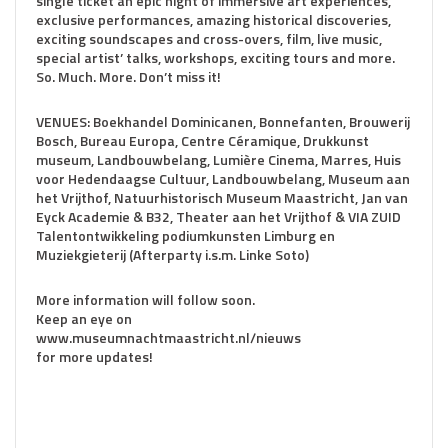
single ticket an epic night of immersive art experiences,
exclusive performances, amazing historical discoveries,
exciting soundscapes and cross-overs, film, live music,
special artist’ talks, workshops, exciting tours and more.
So. Much. More. Don’t miss it!
VENUES: Boekhandel Dominicanen, Bonnefanten, Brouwerij
Bosch, Bureau Europa, Centre Céramique, Drukkunst
museum, Landbouwbelang, Lumière Cinema, Marres, Huis
voor Hedendaagse Cultuur, Landbouwbelang, Museum aan
het Vrijthof, Natuurhistorisch Museum Maastricht, Jan van
Eyck Academie & B32, Theater aan het Vrijthof & VIA ZUID
Talentontwikkeling podiumkunsten Limburg en
Muziekgieterij (Afterparty i.s.m. Linke Soto)
More information will follow soon.
Keep an eye on
www.museumnachtmaastricht.nl/nieuws
for more updates!