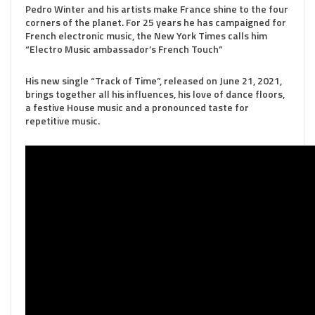
Pedro Winter and his artists make France shine to the four
corners of the planet. For 25 years he has campaigned for
French electronic music, the New York Times calls him
“Electro Music ambassador’s French Touch”
His new single “Track of Time”, released on June 21, 2021,
brings together all his influences, his love of dance floors,
a festive House music and a pronounced taste for
repetitive music.