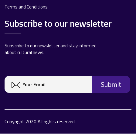
Terms and Conditions
Subscribe to our newsletter
Subscribe to our newsletter and stay informed
about cultural news.
Copyright 2020 All rights reserved.