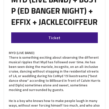
P (ED BANGER NIGHT) +
EFFIX + JACKLECOIFFEUR
Ticket
MYD (LIVE BAND)
There is something exciting about observing the different
musical ripples that Myd has followed over time. He has
been seen doing the mariole, incognito, on an all-inclusive
cruise, dancing without stopping in the residential streets
of LA, or waddling during his CoMyd 19 livestreams (“best
dance show” according to Billboard in front of Calvin Harris
and Diplo) sometimes alone and sweet, sometimes
mocking and surrounded by guests.
He is a boy who knows how to make people laugh in many
ways, without ever forcing himself too much, and who also