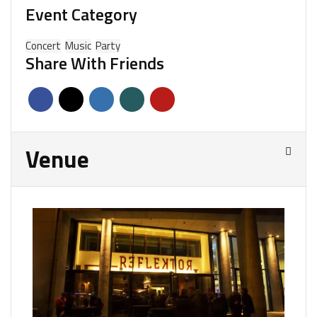
Event Category
Concert
Music
Party
Share With Friends
Venue