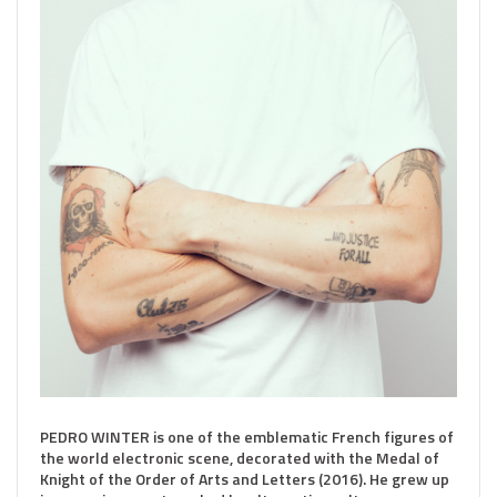
PEDRO WINTER is one of the emblematic French figures of
the world electronic scene, decorated with the Medal of
Knight of the Order of Arts and Letters (2016). He grew up