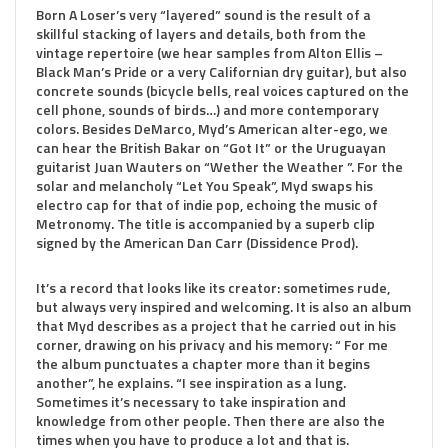
Born A Loser’s very “layered” sound is the result of a
skillful stacking of layers and details, both from the
vintage repertoire (we hear samples from Alton Ellis –
Black Man’s Pride or a very Californian dry guitar), but also
concrete sounds (bicycle bells, real voices captured on the
cell phone, sounds of birds…) and more contemporary
colors. Besides DeMarco, Myd’s American alter-ego, we
can hear the British Bakar on “Got It” or the Uruguayan
guitarist Juan Wauters on “Wether the Weather ”. For the
solar and melancholy “Let You Speak”, Myd swaps his
electro cap for that of indie pop, echoing the music of
Metronomy. The title is accompanied by a superb clip
signed by the American Dan Carr (Dissidence Prod).
It’s a record that looks like its creator: sometimes rude,
but always very inspired and welcoming. It is also an album
that Myd describes as a project that he carried out in his
corner, drawing on his privacy and his memory: “ For me
the album punctuates a chapter more than it begins
another”, he explains. “I see inspiration as a lung.
Sometimes it’s necessary to take inspiration and
knowledge from other people. Then there are also the
times when you have to produce a lot and that is.