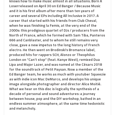
knows how to make music almost in all situations. Born A
Loserreleased on April 30 on Ed Banger / Because Music
and it is his first album after more than ten years of
career and several EPs including All Inclusive in 2017. A
career that started with his friends from Club Cheval,
when he was finishing la Femis, at the very end of the
2000s: this prodigious quartet of DJs / producers from the
North of France, which he formed with Sam Tiba, Panteros
666 and Canblaster, and to whom he still remains very
close, gave a new impetus to the long history of French
electro. He then went on Brodinski’s Bromance label,
produced hits for rappers SCH, Alonzo or Theophilus
London on “Can’t stop” (feat. Kanye West), remixed Dua
Lipa and Major Lazer, and was named at the Césars 2018
for the soundtrack of Petit Paysan. Now a member of the
Ed Banger team, he works as much with youtuber Squeezie
as with indie icon Mac DeMarco, and develops his unique
image alongside photographer and director Alice Moitié.
What we hear on this disc is logically the synthesis of a
decade of personal and sound adventures: a journey
between house, pop and the DIY workshop, bathed in an
endless summer atmosphere, at the same time hedonistic
and melancholy.