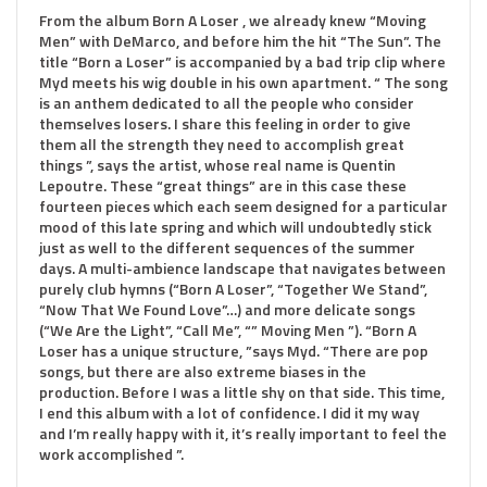
From the album Born A Loser , we already knew “Moving
Men” with DeMarco, and before him the hit “The Sun”. The
title “Born a Loser” is accompanied by a bad trip clip where
Myd meets his wig double in his own apartment. “ The song
is an anthem dedicated to all the people who consider
themselves losers. I share this feeling in order to give
them all the strength they need to accomplish great
things ”, says the artist, whose real name is Quentin
Lepoutre. These “great things” are in this case these
fourteen pieces which each seem designed for a particular
mood of this late spring and which will undoubtedly stick
just as well to the different sequences of the summer
days. A multi-ambience landscape that navigates between
purely club hymns (“Born A Loser”, “Together We Stand”,
“Now That We Found Love”…) and more delicate songs
(“We Are the Light”, “Call Me”, “” Moving Men ”). “Born A
Loser has a unique structure, ”says Myd. “There are pop
songs, but there are also extreme biases in the
production. Before I was a little shy on that side. This time,
I end this album with a lot of confidence. I did it my way
and I’m really happy with it, it’s really important to feel the
work accomplished ”.