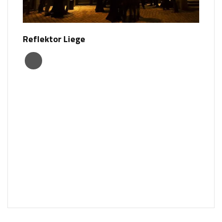
Reflektor Liege