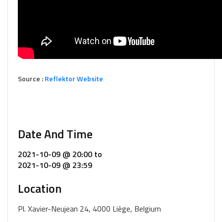
Source :
Reflektor Website
Date And Time
2021-10-09 @ 20:00
to
2021-10-09 @ 23:59
Location
Pl. Xavier-Neujean 24, 4000 Liège, Belgium