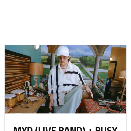
MYD (LIVE BAND) + BUSY