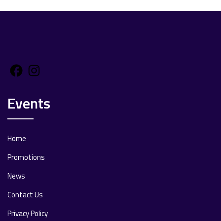
Facebook
Instagram
Events
Home
Promotions
News
Contact Us
Privacy Policy