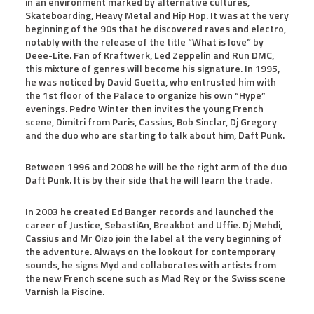
in an environment marked by alternative cultures,
Skateboarding, Heavy Metal and Hip Hop. It was at the very
beginning of the 90s that he discovered raves and electro,
notably with the release of the title “What is love” by
Deee-Lite. Fan of Kraftwerk, Led Zeppelin and Run DMC,
this mixture of genres will become his signature. In 1995,
he was noticed by David Guetta, who entrusted him with
the 1st floor of the Palace to organize his own “Hype”
evenings. Pedro Winter then invites the young French
scene, Dimitri from Paris, Cassius, Bob Sinclar, Dj Gregory
and the duo who are starting to talk about him, Daft Punk.
Between 1996 and 2008 he will be the right arm of the duo
Daft Punk. It is by their side that he will learn the trade.
In 2003 he created Ed Banger records and launched the
career of Justice, SebastiAn, Breakbot and Uffie. Dj Mehdi,
Cassius and Mr Oizo join the label at the very beginning of
the adventure. Always on the lookout for contemporary
sounds, he signs Myd and collaborates with artists from
the new French scene such as Mad Rey or the Swiss scene
Varnish la Piscine.