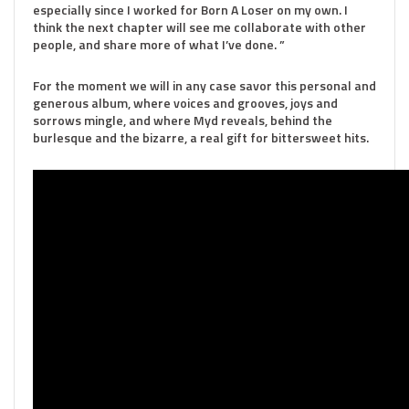
especially since I worked for Born A Loser on my own. I
think the next chapter will see me collaborate with other
people, and share more of what I’ve done. ”
For the moment we will in any case savor this personal and
generous album, where voices and grooves, joys and
sorrows mingle, and where Myd reveals, behind the
burlesque and the bizarre, a real gift for bittersweet hits.