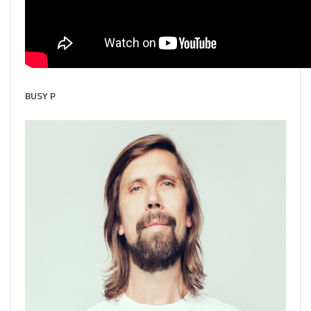
BUSY P