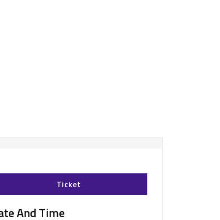
Ticket
ate And Time