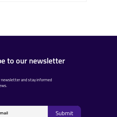
be to our newsletter
r newsletter and stay informed
news.