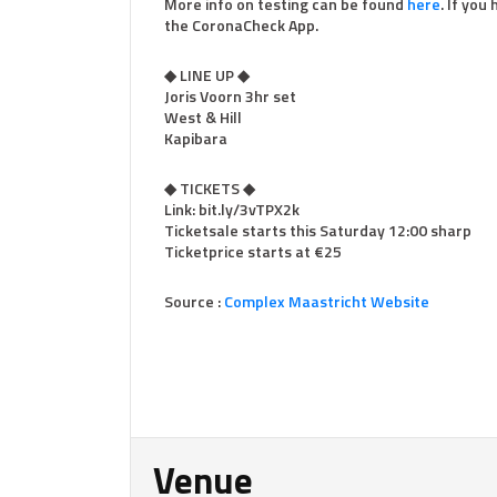
More info on testing can be found
here
. If you
the CoronaCheck App.
◆ LINE UP ◆
Joris Voorn 3hr set
West & Hill
Kapibara
◆ TICKETS ◆
Link: bit.ly/3vTPX2k
Ticketsale starts this Saturday 12:00 sharp
Ticketprice starts at €25
Source :
Complex Maastricht Website
Venue