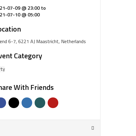
21-07-09 @ 23:00
to
21-07-10 @ 05:00
ocation
iend 6-7, 6221 AJ Maastricht, Netherlands
vent Category
rty
hare With Friends