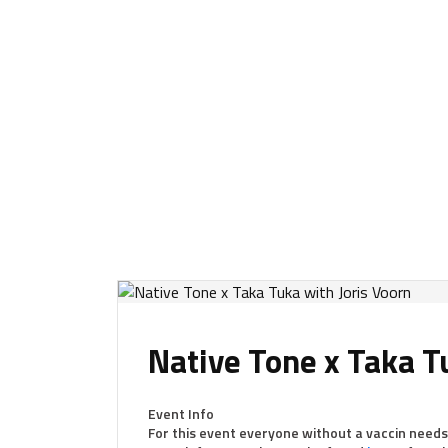
Native Tone x Taka T
Event Info
For this event everyone without a vaccin needs