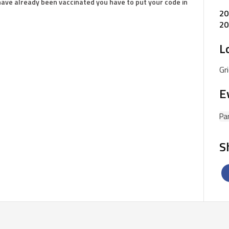
 have already been vaccinated you have to put your code in
20
20
L
Gr
E
Pa
S