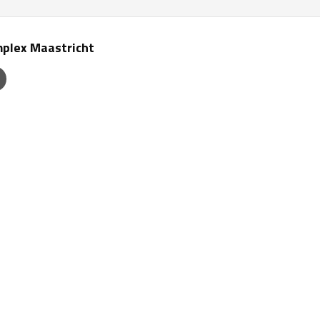
plex Maastricht