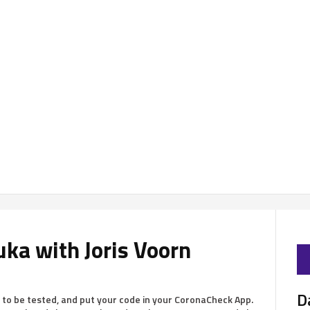
uka with Joris Voorn
D
 to be tested, and put your code in your CoronaCheck App.