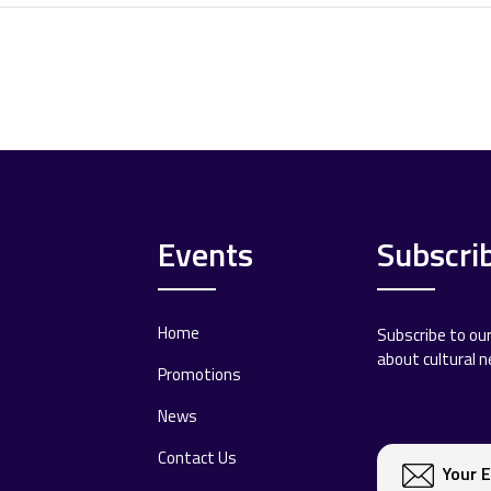
Events
Subscri
Home
Subscribe to ou
about cultural 
Promotions
News
Contact Us