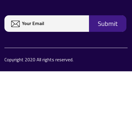
Copyright 2020 All rights reserved.