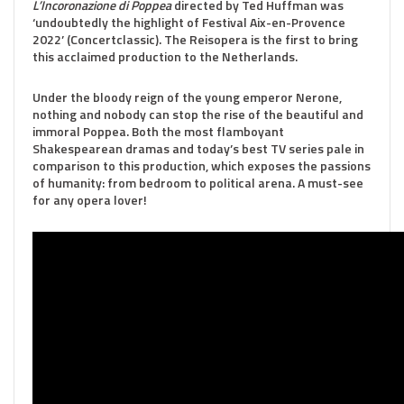
L’Incoronazione di Poppea
directed by Ted Huffman was
‘undoubtedly the highlight of Festival Aix-en-Provence
2022’ (Concertclassic). The Reisopera is the first to bring
this acclaimed production to the Netherlands.
Under the bloody reign of the young emperor Nerone,
nothing and nobody can stop the rise of the beautiful and
immoral Poppea. Both the most flamboyant
Shakespearean dramas and today’s best TV series pale in
comparison to this production, which exposes the passions
of humanity: from bedroom to political arena. A must-see
for any opera lover!