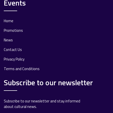
Events
Home
Promotions
News
Contact Us
Privacy Policy
Terms and Conditions
Subscribe to our newsletter
Subscribe to our newsletter and stay informed
about cultural news.