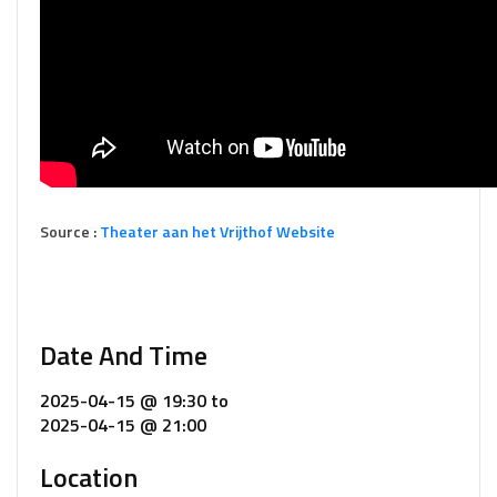
Source :
Theater aan het Vrijthof Website
Date And Time
2025-04-15 @ 19:30
to
2025-04-15 @ 21:00
Location