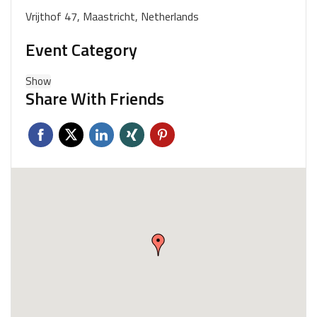
Vrijthof 47, Maastricht, Netherlands
Event Category
Show
Share With Friends