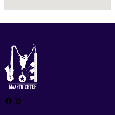
Facebook
Instagram