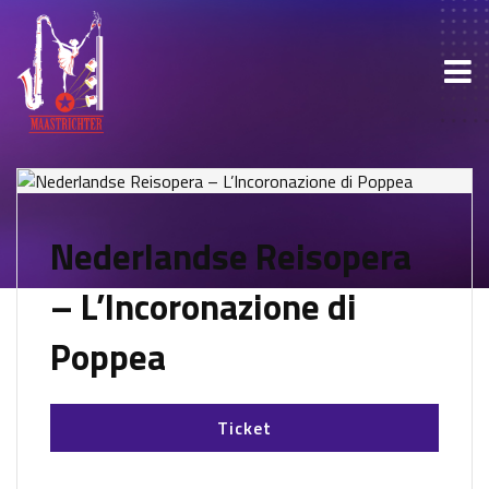
Nederlandse Reisopera
– L’Incoronazione di
Poppea
Ticket