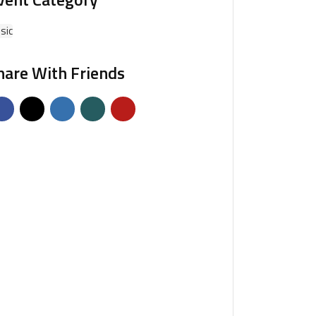
sic
hare With Friends