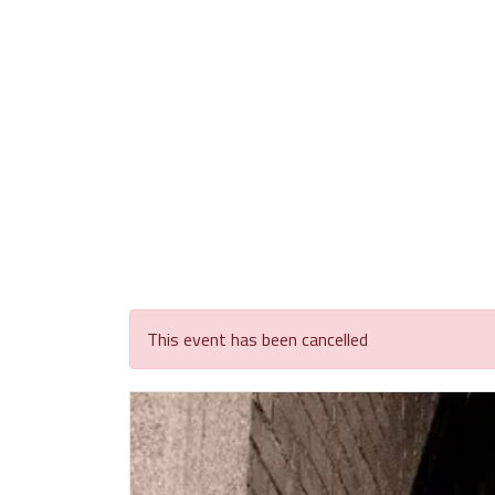
This event has been cancelled