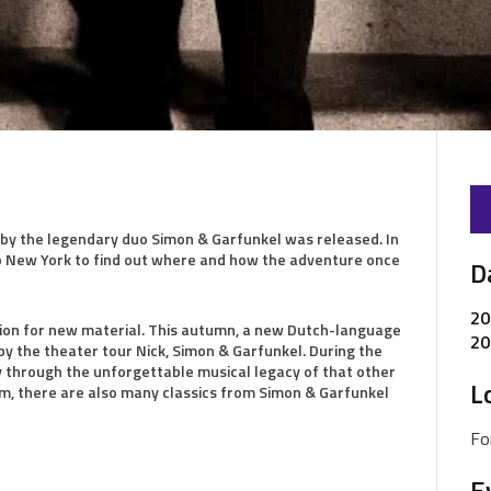
by the legendary duo Simon & Garfunkel was released. In
 to New York to find out where and how the adventure once
D
20
ation for new material. This autumn, a new Dutch-language
20
by the theater tour Nick, Simon & Garfunkel. During the
ey through the unforgettable musical legacy of that other
L
m, there are also many classics from Simon & Garfunkel
Fo
E