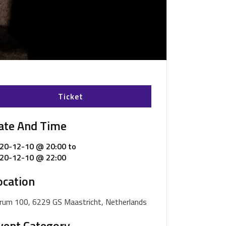
Ticket
ate And Time
20-12-10 @ 20:00
to
20-12-10 @ 22:00
ocation
rum 100, 6229 GS Maastricht, Netherlands
vent Category