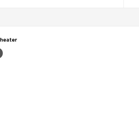
heater