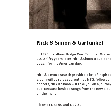
Nick & Simon & Garfunkel
In 1970 the album Bridge Over Troubled Water 
2020, fifty years later, Nick & Simon traveled
began for the American duo.
Nick & Simon’s search provided a lot of inspir
album will be released, entitled NSG, followed 
concert, Nick & Simon will take you on a journ
duo. Because besides songs from the new albu
on the menu.
Tickets : € 42.50 and € 37.50