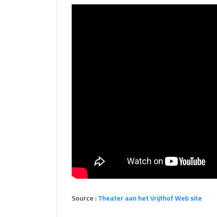
Source :
Theater aan het Vrijthof Web site