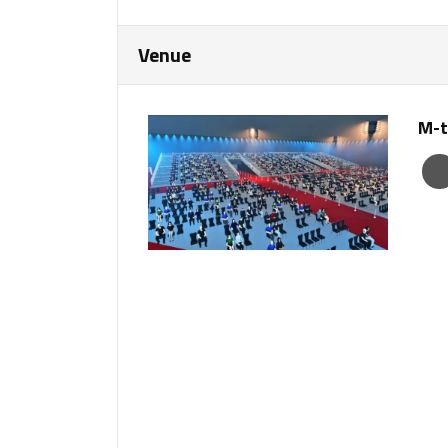
Venue
M-t