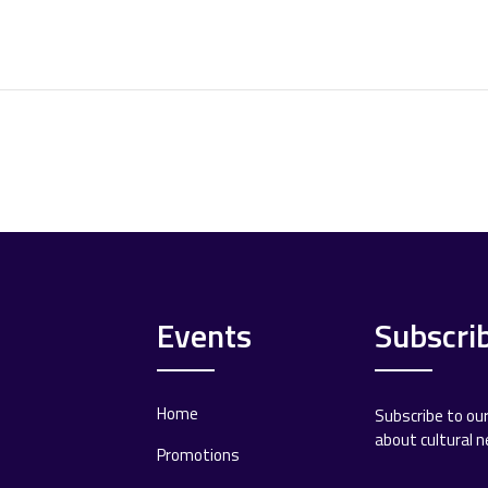
Events
Subscri
Home
Subscribe to ou
about cultural 
Promotions