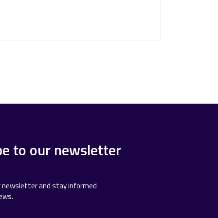
be to our newsletter
r newsletter and stay informed
news.