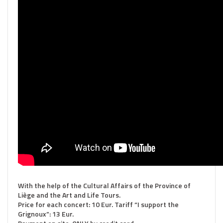
With the help of the Cultural Affairs of the Province of
Liège and the Art and Life Tours.
Price for each concert: 10 Eur. Tariff “I support the
Grignoux”: 13 Eur.