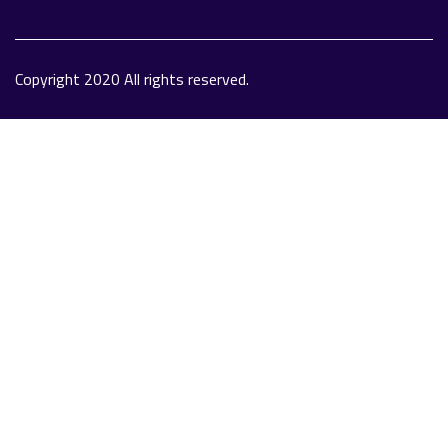
Copyright 2020 All rights reserved.