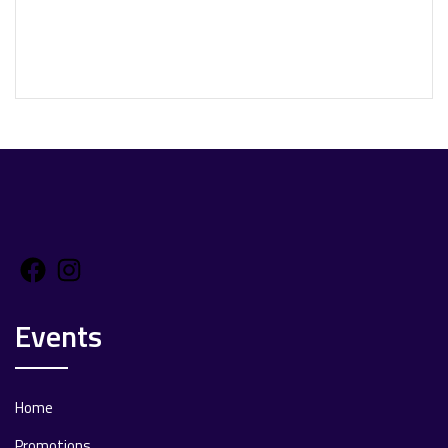
Facebook
Instagram
Events
Home
Promotions