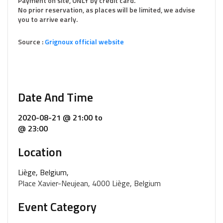
Payment on site, ONLY by credit card.
No prior reservation, as places will be limited, we advise
you to arrive early.
Source :
Grignoux official website
Date And Time
2020-08-21 @ 21:00
to
@ 23:00
Location
Liège, Belgium,
Place Xavier-Neujean, 4000 Liège, Belgium
Event Category