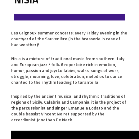
Les Grignoux summer concerts: every Friday evening in the
courtyard of the Sauvenière (in the brasserie in case of
bad weather)!
Nisia is a mixture of traditional music from southern Italy
and European jazz / folk. A repertoire rich in emotion,
humor, passion and joy: Lullabies, walks, songs of work,
struggle, mourning, love, celebration, melodies to dance
chanted to the rhythm leading to tarantella
Inspired by the ancient musical and rhythmic traditions of
regions of Sicily, Calabria and Campania, it is the project of
the percussionist and singer Emanuela Lodato and the
double bassist Vincent Noiret supported by the
accordionist Jonathan De Neck.