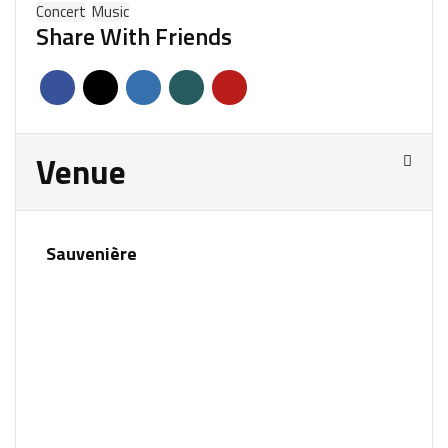
Concert
Music
Share With Friends
Venue
Sauvenière