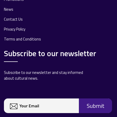
News
Contact Us
Privacy Policy
Terms and Conditions
Subscribe to our newsletter
Subscribe to our newsletter and stay informed
about cultural news.