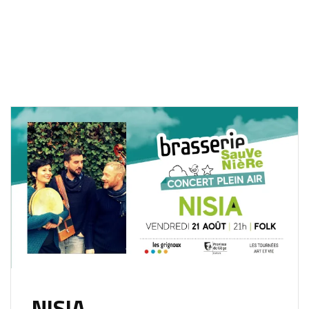
NISIA