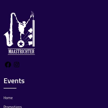
Facebook
Instagram
Events
Home
Promotions