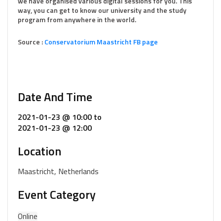
we have organised various digital sessions for you. This
way, you can get to know our university and the study
program from anywhere in the world.
Source :
Conservatorium Maastricht FB page
Date And Time
2021-01-23 @ 10:00
to
2021-01-23 @ 12:00
Location
Maastricht, Netherlands
Event Category
Online