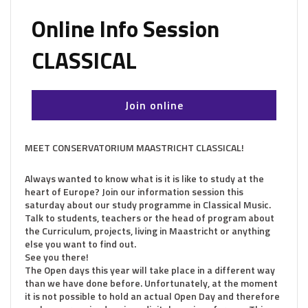
Online Info Session
CLASSICAL
Join online
MEET CONSERVATORIUM MAASTRICHT CLASSICAL!
Always wanted to know what is it is like to study at the
heart of Europe? Join our information session this
saturday about our study programme in Classical Music.
Talk to students, teachers or the head of program about
the Curriculum, projects, living in Maastricht or anything
else you want to find out.
See you there!
The Open days this year will take place in a different way
than we have done before. Unfortunately, at the moment
it is not possible to hold an actual Open Day and therefore