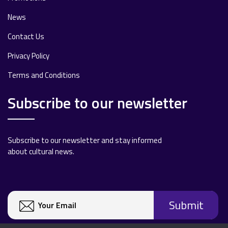
News
Contact Us
Privacy Policy
Terms and Conditions
Subscribe to our newsletter
Subscribe to our newsletter and stay informed
about cultural news.