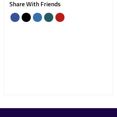
Share With Friends