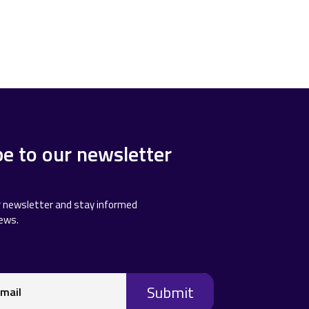
be to our newsletter
r newsletter and stay informed
news.