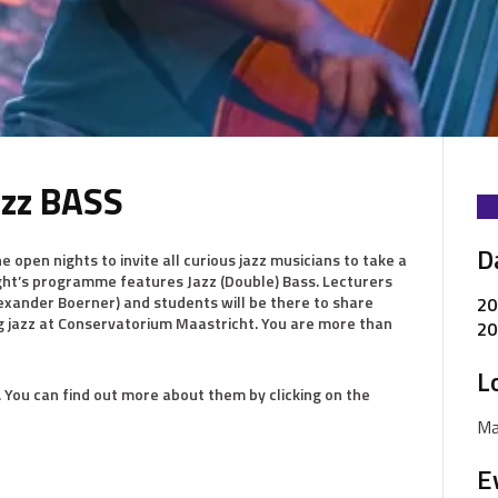
azz BASS
D
 open nights to invite all curious jazz musicians to take a
ight’s programme features Jazz (Double) Bass. Lecturers
exander Boerner) and students will be there to share
20
g jazz at Conservatorium Maastricht. You are more than
20
L
. You can find out more about them by clicking on the
Ma
E