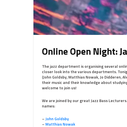
Online Open Night: J
The jazz department is organising several online
closer look into the various departments. Ton
(John Goldsby, Matthias Nowak, Jo Didderen, Al
their music and their knowledge about studyin
welcome to join us!
We are joined by our great Jazz Bass Lecturers
names:
–
John Goldsby
–
Matthias Nowak