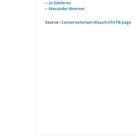
–
Jo Didderen
–
Alexander Boerner
Source :
Conservatorium Maastricht FB page