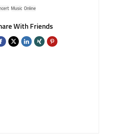
ncert
Music
Online
hare With Friends