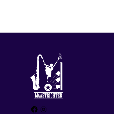
Facebook
Instagram