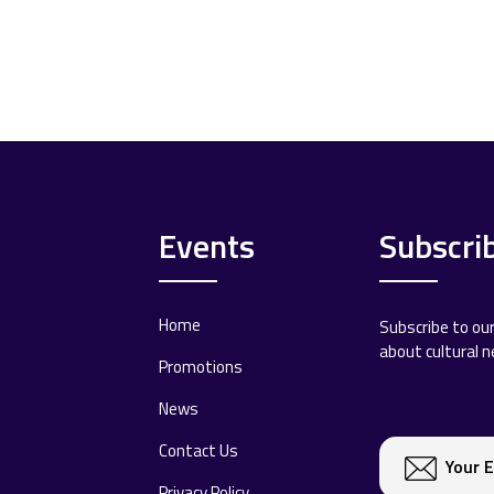
Events
Subscri
Home
Subscribe to ou
about cultural 
Promotions
News
Contact Us
Privacy Policy