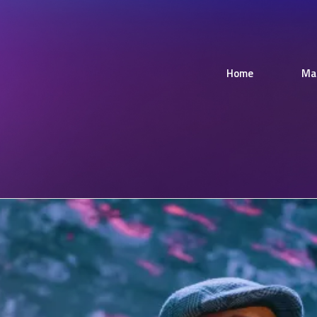
Home
Ma