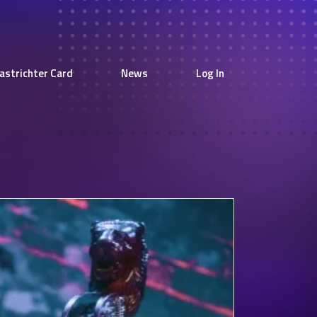
astrichter Card
News
Log In