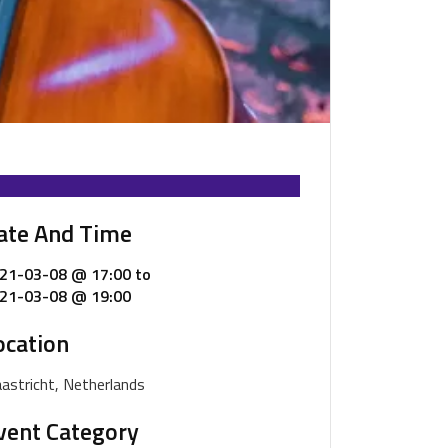
ate And Time
21-03-08 @ 17:00
to
21-03-08 @ 19:00
ocation
astricht, Netherlands
vent Category