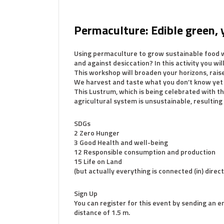
Permaculture: Edible green, 
Using permaculture to grow sustainable food w
and against desiccation? In this activity you wi
This workshop will broaden your horizons, rais
We harvest and taste what you don’t know ye
This Lustrum, which is being celebrated with th
agricultural system is unsustainable, resulting
SDGs
2 Zero Hunger
3 Good Health and well-being
12 Responsible consumption and production
15 Life on Land
(but actually everything is connected (in) direc
Sign Up
You can register for this event by sending an e
distance of 1.5 m.