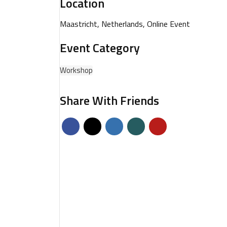
Location
Maastricht, Netherlands, Online Event
Event Category
Workshop
Share With Friends