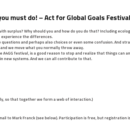
you must do! – Act for Global Goals Festiva
ith surplus? Why should you and how do you do that? Including ecolog
ll experience the differences.
e questions and perhaps also choices or even some confusion. And stra
t and we move what you normally throw away.
e A4GG festival, is a good reason to stop and realize that things can 
 in new systems. And we can all contribute to that.
tly, so that together we form a web of interaction.)
mail to Mark Franck (see below). Participation is free, but registration