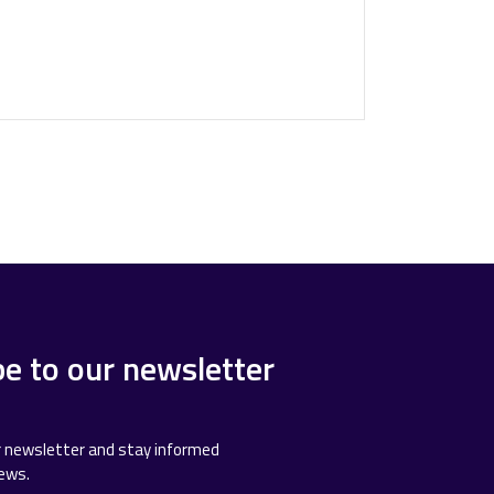
be to our newsletter
r newsletter and stay informed
news.