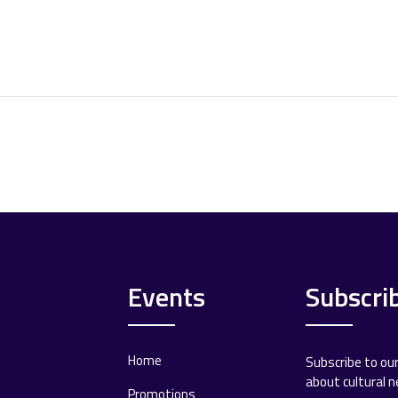
Events
Subscri
Home
Subscribe to ou
about cultural 
Promotions