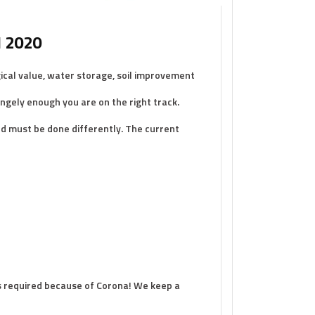
l 2020
ical value, water storage, soil improvement
ngely enough you are on the right track.
and must be done differently. The current
 is required because of Corona! We keep a