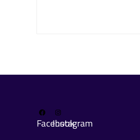
Facebook
Instagram