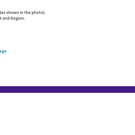
(as shown in the photo).
t and Region.
page