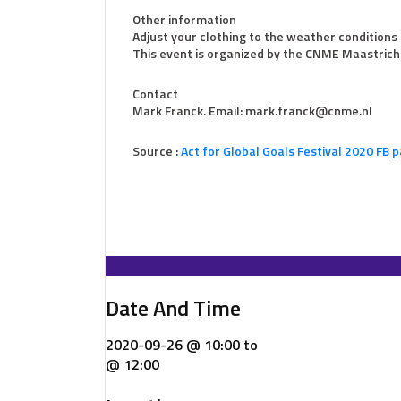
Other information
Adjust your clothing to the weather conditions 
This event is organized by the CNME Maastrich
Contact
Mark Franck. Email: mark.franck@cnme.nl
Source :
Act for Global Goals Festival 2020 FB 
Date And Time
2020-09-26 @ 10:00
to
@ 12:00