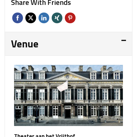
Share With Friends
Venue
Theater aan het Vrijthof