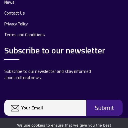
News
Contact Us
Privacy Policy
Terms and Conditions
Subscribe to our newsletter
Subscribe to our newsletter and stay informed
about cultural news.
We use cookies to ensure that we give you the best