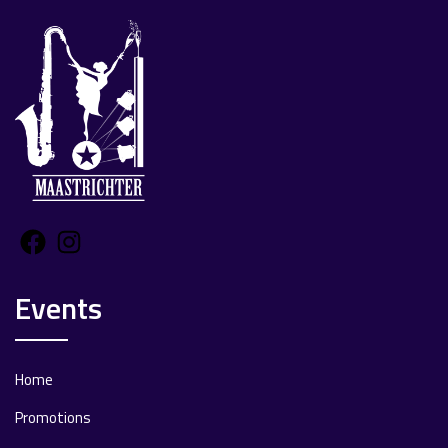
Facebook
Instagram
Events
Home
Promotions