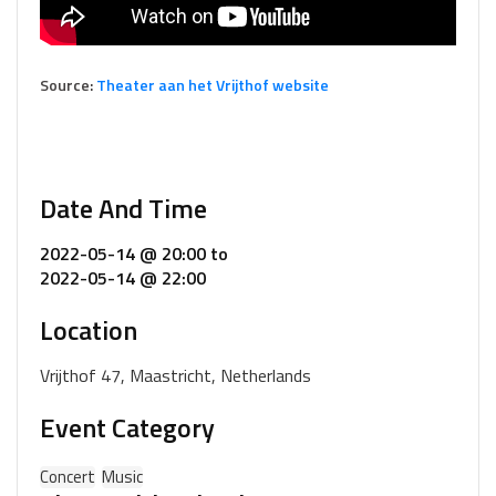
Source:
Theater aan het Vrijthof website
Date And Time
2022-05-14 @ 20:00
to
2022-05-14 @ 22:00
Location
Vrijthof 47, Maastricht, Netherlands
Event Category
Concert
Music