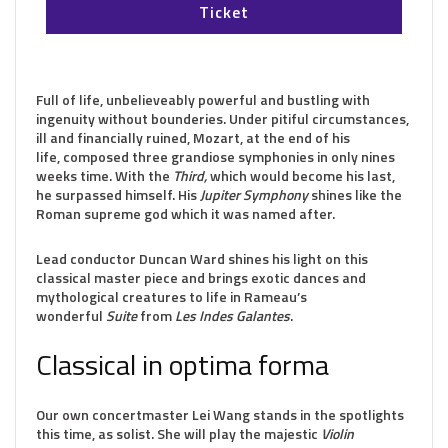
Ticket
Full of life, unbelieveably powerful and bustling with
ingenuity without bounderies. Under pitiful circumstances,
ill and financially ruined, Mozart, at the end of his
life, composed three grandiose symphonies in only nines
weeks time. With the
Third,
which would become his last,
he surpassed himself. His
Jupiter Symphony
shines like the
Roman supreme god which it was named after.
Lead conductor Duncan Ward shines his light on this
classical master piece and brings exotic dances and
mythological creatures to life in Rameau’s
wonderful
Suite
from
Les Indes Galantes
.
Classical in optima forma
Our own concertmaster Lei Wang stands in the spotlights
this time, as solist. She will play the majestic
Violin