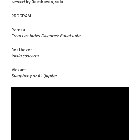
concert
by Beethoven, solo.
PROGRAM
Rameau
From Les Indes Galantes: Balletsuite
Beethoven
Violin concerto
Mozart
Symphony nr 41 ‘Jupiter’