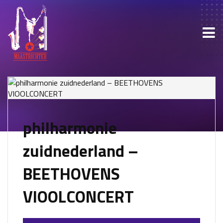
philharmonie
zuidnederland –
BEETHOVENS
VIOOLCONCERT