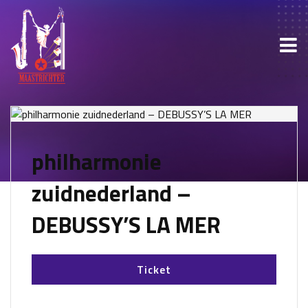
philharmonie
zuidnederland –
DEBUSSY’S LA MER
Ticket