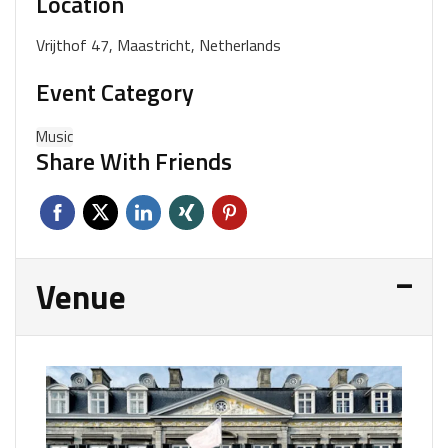
Location
Vrijthof 47, Maastricht, Netherlands
Event Category
Music
Share With Friends
Venue