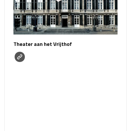
Theater aan het Vrijthof