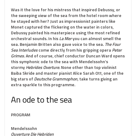
Was it the love for his mistress that inspired Debussy, or
the sweeping view of the sea from the hotel room where
he stayed with her? Just as impressionist painters like
Monet captured the flickering on the water in colors,
Debussy painted his masterpiece using the most refined
orchestral sounds. In his
La Mer
you can almost smell the
sea. Benjamin Britten also gave voice to the sea.
The Four
Sea Interludes
come directly from his gripping opera
Peter
Grimes
. And of course, chief conductor Duncan Ward opens
this symphonic ode to the sea with Mendelssohn’s
stormy
Hebrides Overture
. None other than top violinist
Baiba Skride and master pianist Alice Sarah Ott, one of the
big stars of
Deutsche Grammophon
, take turns giving an
extra sparkle to this programme.
An ode to the sea
PROGRAM
Mendelssohn
Ouverture Die Hebriden