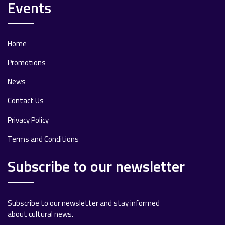
Events
Home
Promotions
News
Contact Us
Privacy Policy
Terms and Conditions
Subscribe to our newsletter
Subscribe to our newsletter and stay informed
about cultural news.