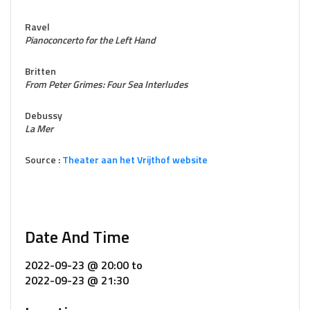
Ravel
Pianoconcerto for the Left Hand
Britten
From Peter Grimes: Four Sea Interludes
Debussy
La Mer
Source :
Theater aan het Vrijthof website
Date And Time
2022-09-23 @ 20:00
to
2022-09-23 @ 21:30