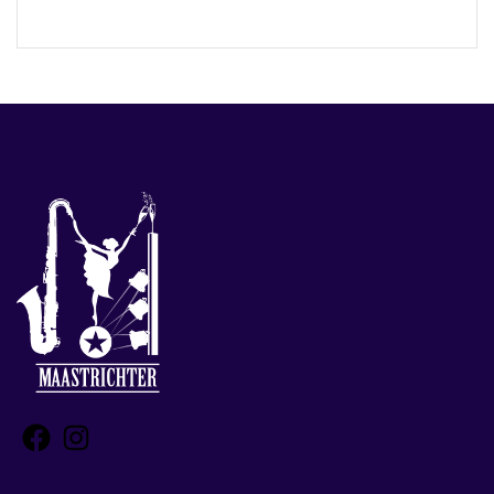
Facebook
Instagram