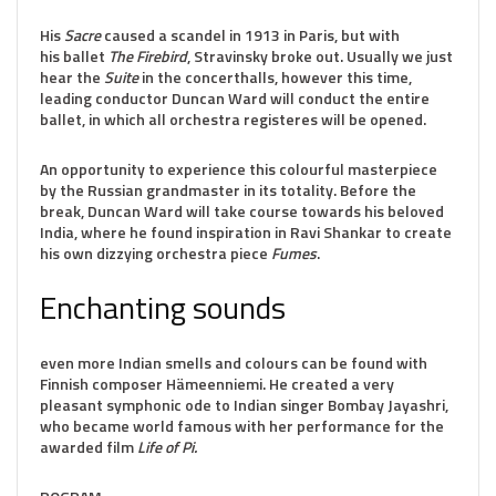
His
Sacre
caused a scandel in 1913 in Paris, but with
his ballet
The Firebird
, Stravinsky broke out. Usually we just
hear the
Suite
in the concerthalls, however this time,
leading conductor Duncan Ward will conduct the entire
ballet, in which all orchestra registeres will be opened.
An opportunity to experience this colourful masterpiece
by the Russian grandmaster in its totality. Before the
break, Duncan Ward will take course towards his beloved
India, where he found inspiration in Ravi Shankar to create
his own dizzying orchestra piece
Fumes
.
Enchanting sounds
even more Indian smells and colours can be found with
Finnish composer Hämeenniemi. He created a very
pleasant symphonic ode to Indian singer Bombay Jayashri,
who became world famous with her performance for the
awarded film
Life of Pi.