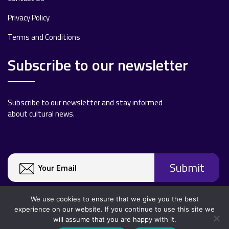
Privacy Policy
Terms and Conditions
Subscribe to our newsletter
Subscribe to our newsletter and stay informed
about cultural news.
We use cookies to ensure that we give you the best
experience on our website. If you continue to use this site we
will assume that you are happy with it.