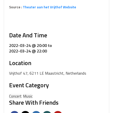
Source :
Theater aan het Vrijthof Website
Date And Time
2022-03-24 @ 20:00
to
2022-03-24 @ 22:00
Location
Vrijthof 47, 6211 LE Maastricht, Netherlands
Event Category
Concert
Music
Share With Friends