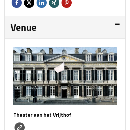
Venue
Theater aan het Vrijthof