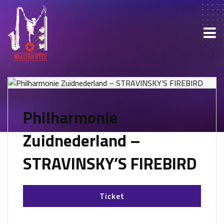
Philharmonie
Zuidnederland –
STRAVINSKY’S FIREBIRD
Ticket