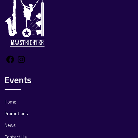
Facebook
Instagram
Events
Home
Promotions
News
Contact Us