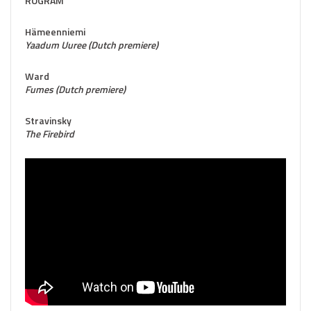
ROGRAM
Hämeenniemi
Yaadum Uuree (Dutch premiere)
Ward
Fumes (Dutch premiere)
Stravinsky
The Firebird