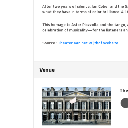
After two years of silence, Jan Cober and the S
what they have in terms of color brilliance. All t
This homage to Astor Piazzolla and the tango,
celebration of musicality—for the listeners an
Source :
Theater aan het Vrijthof Website
Venue
The