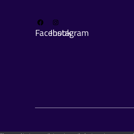
Facebook
Instagram