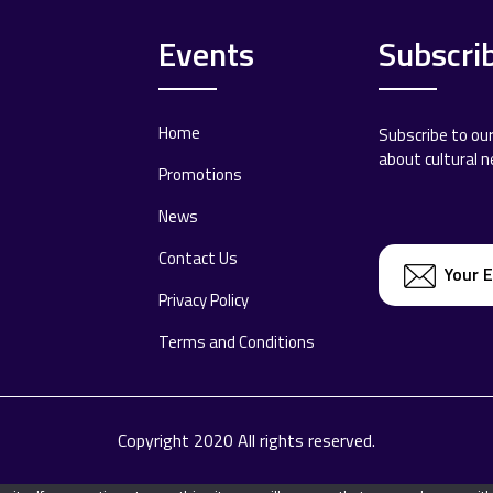
Events
Subscri
Home
Subscribe to ou
about cultural 
Promotions
News
Contact Us
Privacy Policy
Terms and Conditions
Copyright 2020 All rights reserved.