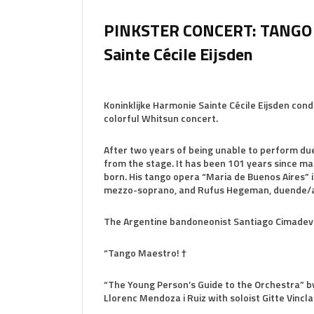
PINKSTER CONCERT: TANGO 
Sainte Cécile Eijsden
Koninklijke Harmonie Sainte Cécile Eijsden cond
colorful Whitsun concert.
After two years of being unable to perform due 
from the stage. It has been 101 years since m
born. His tango opera “Maria de Buenos Aires” is
mezzo-soprano, and Rufus Hegeman, duende/a
The Argentine bandoneonist Santiago Cimadevil
“Tango Maestro! †
“The Young Person’s Guide to the Orchestra” by
Llorenc Mendoza i Ruiz with soloist Gitte Vincl