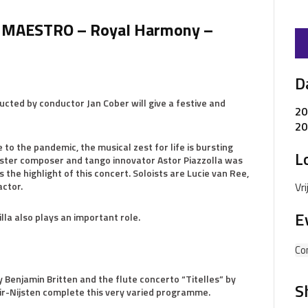
MAESTRO – Royal Harmony –
D
ucted by conductor Jan Cober will give a festive and
20
20
to the pandemic, the musical zest for life is bursting
L
aster composer and tango innovator Astor Piazzolla was
 the highlight of this concert. Soloists are Lucie van Ree,
ctor.
Vr
E
la also plays an important role.
Co
 Benjamin Britten and the flute concerto “Titelles” by
S
air-Nijsten complete this very varied programme.