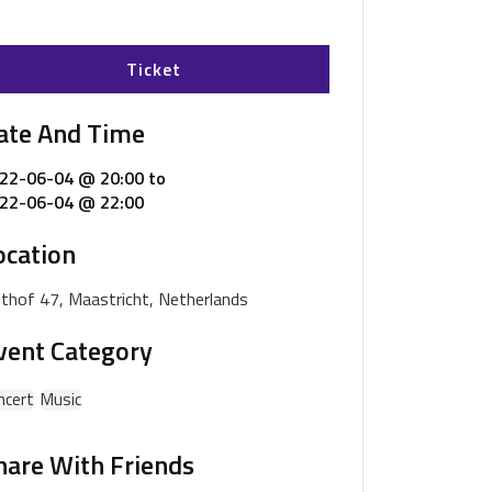
Ticket
ate And Time
22-06-04 @ 20:00
to
22-06-04 @ 22:00
ocation
ijthof 47, Maastricht, Netherlands
vent Category
ncert
Music
hare With Friends