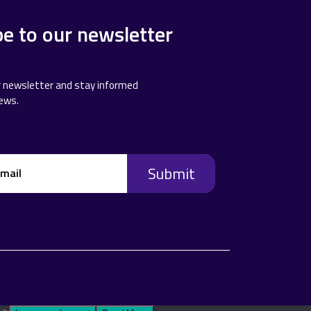
be to our newsletter
r newsletter and stay informed
news.