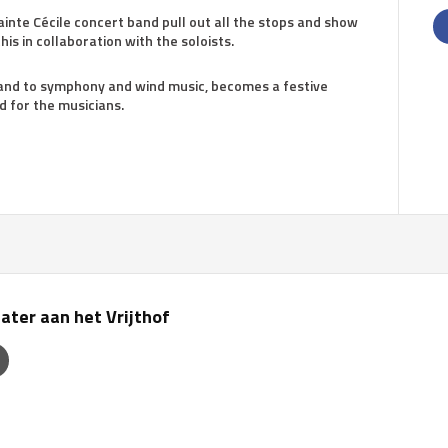
ainte Cécile concert band pull out all the stops and show
his in collaboration with the soloists.
 and to symphony and wind music, becomes a festive
d for the musicians.
ater aan het Vrijthof