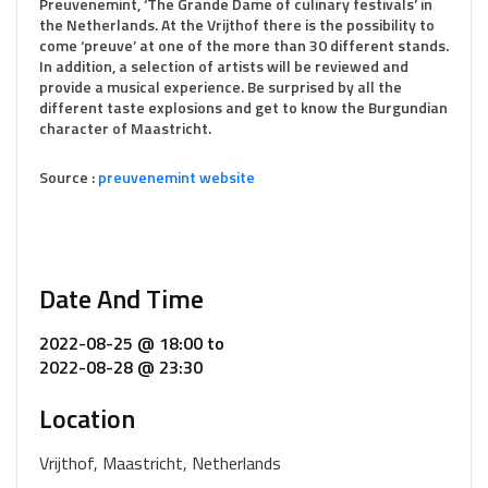
Preuvenemint, ‘The Grande Dame of culinary festivals’ in
the Netherlands. At the Vrijthof there is the possibility to
come ‘preuve’ at one of the more than 30 different stands.
In addition, a selection of artists will be reviewed and
provide a musical experience. Be surprised by all the
different taste explosions and get to know the Burgundian
character of Maastricht.
Source :
preuvenemint website
Date And Time
2022-08-25 @ 18:00
to
2022-08-28 @ 23:30
Location
Vrijthof, Maastricht, Netherlands