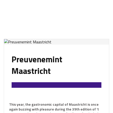
Preuvenemint
Maastricht
This year, the gastronomic capital of Maastricht is once
again buzzing with pleasure during the 39th edition of ‘t