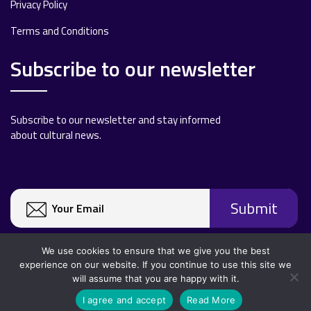
Privacy Policy
Terms and Conditions
Subscribe to our newsletter
Subscribe to our newsletter and stay informed
about cultural news.
We use cookies to ensure that we give you the best
experience on our website. If you continue to use this site we
will assume that you are happy with it.
Copyright 2020 All rights reserved.
I agree and accept
Read More