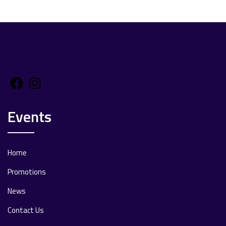
Facebook
Instagram
Events
Home
Promotions
News
Contact Us