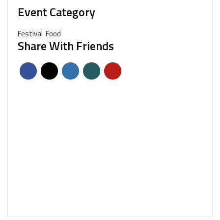
Event Category
Festival
Food
Share With Friends