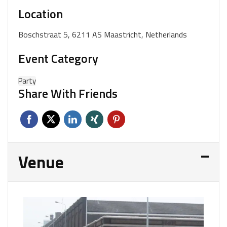
Location
Boschstraat 5, 6211 AS Maastricht, Netherlands
Event Category
Party
Share With Friends
Venue