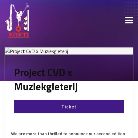
Project CVD x
Muziekgieterij
Ticket
We are more than thrilled to announce our second edition