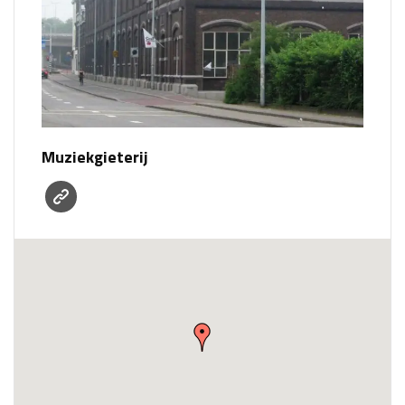
Muziekgieterij