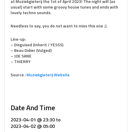
at Muziekgieterij the 1st of April 2023! The night will (as
usual) start with some groovy house tunes and ends with
lovely techno sounds.
Needless to say, you do not want to miss this one ;).
Line-up:
– Disguised (Inherit / YESSS)
– Beau Didier (Vulged)
– JOE SANE
– THIERRY
Source :
Muziekgieterij Website
Date And Time
2023-04-01 @ 23:30
to
2023-04-02 @ 05:00