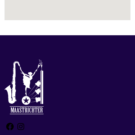
Facebook
Instagram