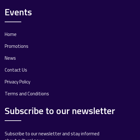
Events
Home
Promotions
News
Contact Us
Privacy Policy
Terms and Conditions
Subscribe to our newsletter
Subscribe to our newsletter and stay informed