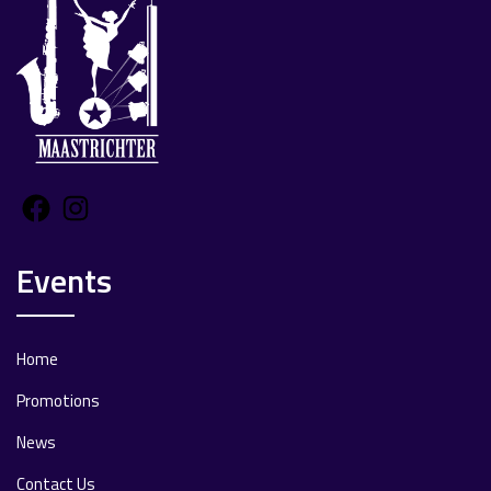
Facebook
Instagram
Events
Home
Promotions
News
Contact Us