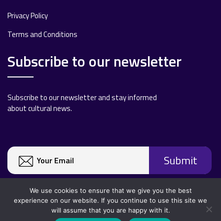
Privacy Policy
Terms and Conditions
Subscribe to our newsletter
Subscribe to our newsletter and stay informed
about cultural news.
We use cookies to ensure that we give you the best
experience on our website. If you continue to use this site we
will assume that you are happy with it.
Copyright 2020 All rights reserved.