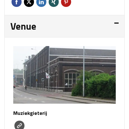
Venue
Muziekgieterij