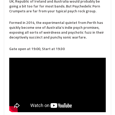
UK, Republic of Ireland and Australia would probably be
going a bit too far for most bands. But Psychedelic Porn
Crumpets are far from your typical psych rock group.
Formed in 2014, the experimental quintet from Perth has
quickly become one of Australia’s indie psych promises,
exposing all sorts of weirdness and psychotic fuzz in their
deceptively succinct and punchy sonic warfare.
Gate open at 19:00, Start at 19:30