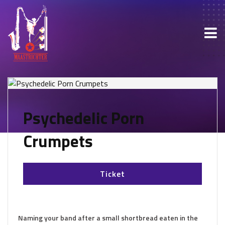
Psychedelic Porn
Crumpets
Ticket
Naming your band after a small shortbread eaten in the