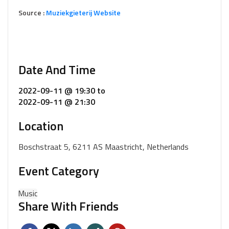
Source :
Muziekgieterij Website
Date And Time
2022-09-11 @ 19:30
to
2022-09-11 @ 21:30
Location
Boschstraat 5, 6211 AS Maastricht, Netherlands
Event Category
Music
Share With Friends