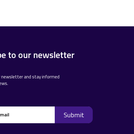
be to our newsletter
r newsletter and stay informed
news.