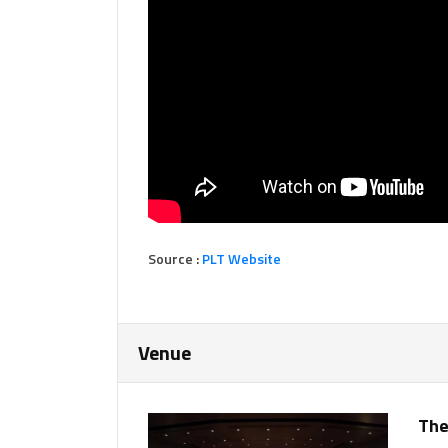
Source :
PLT Website
Venue
The