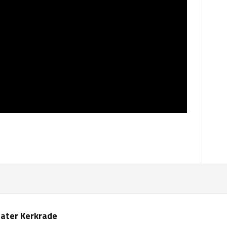
ater Kerkrade