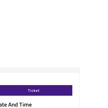
Ticket
ate And Time