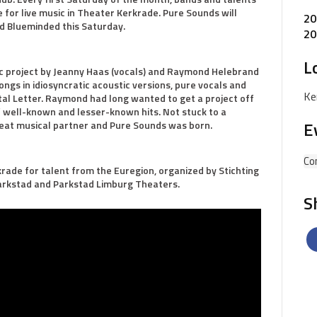
 for live music in Theater Kerkrade. Pure Sounds will
20
d Blueminded this Saturday.
20
L
c project by Jeanny Haas (vocals) and Raymond Helebrand
ongs in idiosyncratic acoustic versions, pure vocals and
Ke
pital Letter. Raymond had long wanted to get a project off
 well-known and lesser-known hits. Not stuck to a
E
reat musical partner and Pure Sounds was born.
Co
rade for talent from the Euregion, organized by Stichting
arkstad and Parkstad Limburg Theaters.
S