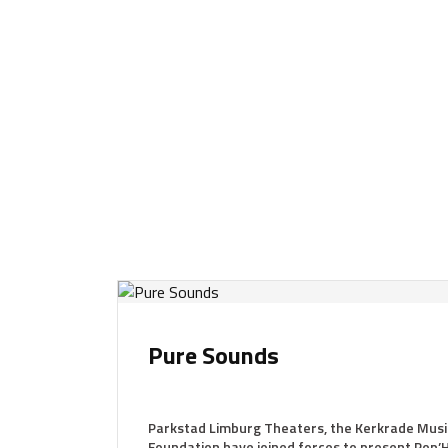
Pure Sounds
Parkstad Limburg Theaters, the Kerkrade Musi
Foundation have joined forces to present Pop’H