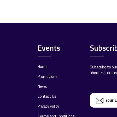
Events
Subscri
Home
Subscribe to ou
about cultural 
Promotions
News
Contact Us
Privacy Policy
Terms and Conditions