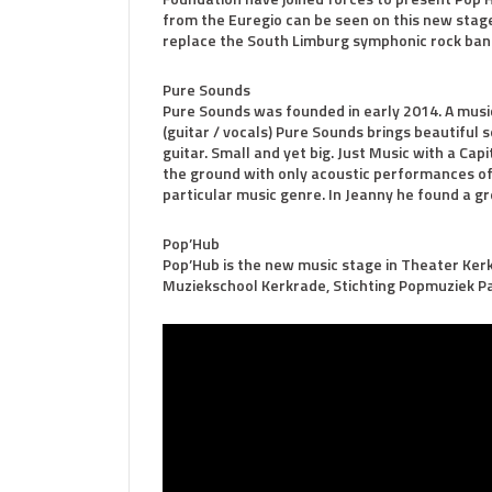
from the Euregio can be seen on this new stage
replace the South Limburg symphonic rock ban
Pure Sounds
Pure Sounds was founded in early 2014. A musi
(guitar / vocals) Pure Sounds brings beautiful s
guitar. Small and yet big. Just Music with a Ca
the ground with only acoustic performances of
particular music genre. In Jeanny he found a g
Pop’Hub
Pop’Hub is the new music stage in Theater Kerk
Muziekschool Kerkrade, Stichting Popmuziek P