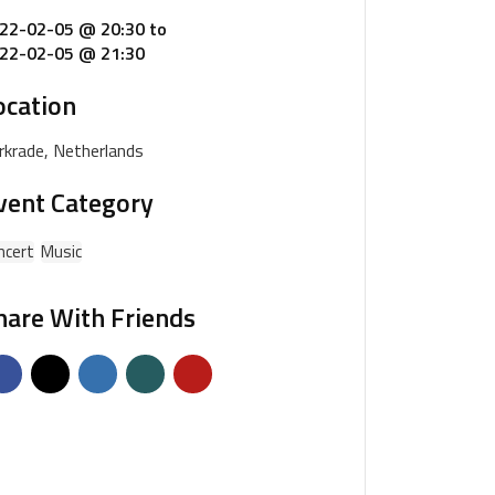
22-02-05 @ 20:30
to
22-02-05 @ 21:30
ocation
rkrade, Netherlands
vent Category
ncert
Music
hare With Friends