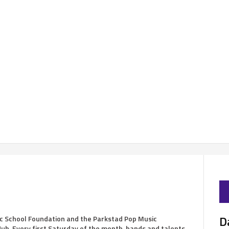
D
c School Foundation and the Parkstad Pop Music
ub. Every first Saturday of the month, bands and talents