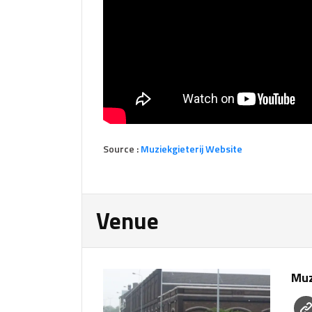
Source :
Muziekgieterij Website
Venue
Muz