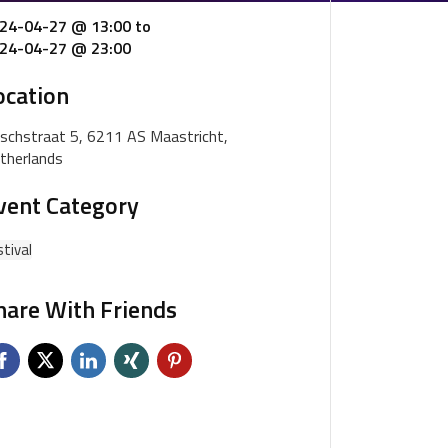
24-04-27 @ 13:00
to
24-04-27 @ 23:00
ocation
schstraat 5, 6211 AS Maastricht,
therlands
vent Category
tival
hare With Friends