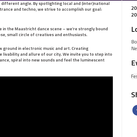
different angle. By spotlighting local and (inter)national
20
 trance and techno, we strive to accomplish our goal:
20
L
ace in the Maastricht dance scene – we’re strongly bound
ose, small circle of creatives and enthusiasts.
Bo
Ne
w ground in electronic music and art. Creating
ivability and allure of our city. We invite you to step into
tance, spiral into new sounds and feel the luminescent
E
Fes
S