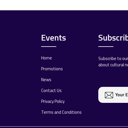
Events
Subscri
Home
Subscribe to ou
about cultural 
Promotions
News
Contact Us
Privacy Policy
Terms and Conditions