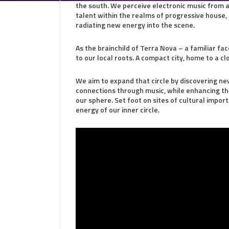
the south. We perceive electronic music from a 
talent within the realms of progressive house,
radiating new energy into the scene.
As the brainchild of Terra Nova – a familiar f
to our local roots. A compact city, home to a cl
We aim to expand that circle by discovering ne
connections through music, while enhancing the l
our sphere. Set foot on sites of cultural impor
energy of our inner circle.