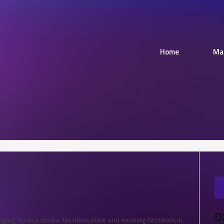
Home
Ma
D
ing from a desire for innovative and exciting festivals in