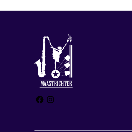
Facebook
Instagram