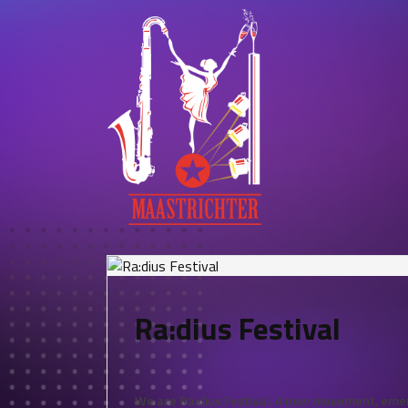
Ra:dius Festival
We are Ra:dius Festival. A new movement, emerg