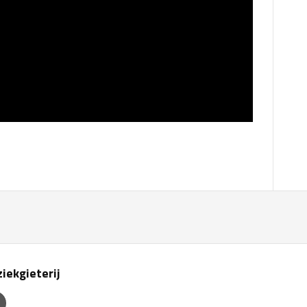
iekgieterij