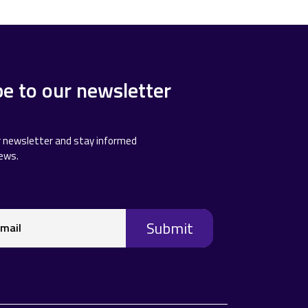
be to our newsletter
r newsletter and stay informed
news.