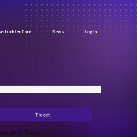
astrichter Card
News
Log In
Ticket
ate And Time