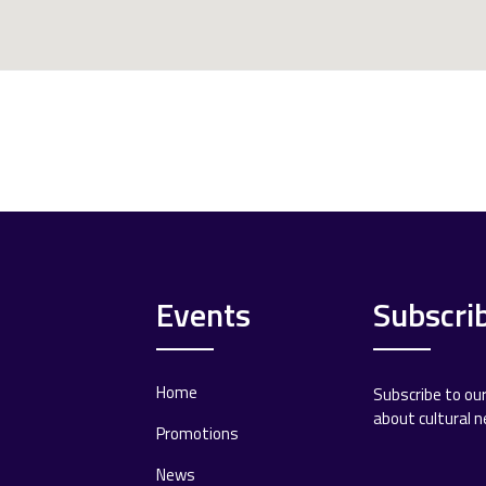
Events
Subscri
Home
Subscribe to ou
about cultural 
Promotions
News