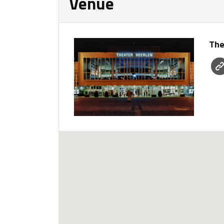
Venue
The