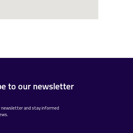
be to our newsletter
r newsletter and stay informed
news.