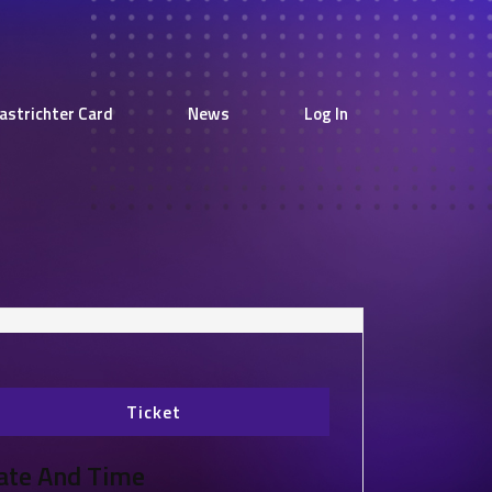
astrichter Card
News
Log In
Ticket
ate And Time