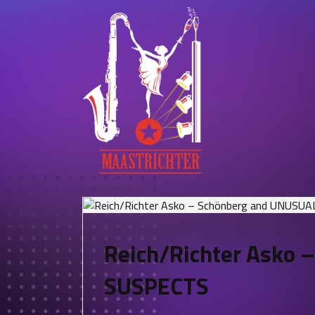
Reich/Richter Asko 
SUSPECTS