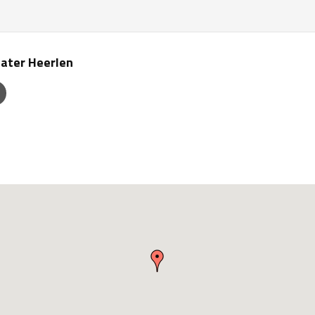
ater Heerlen