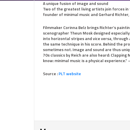
A unique fusion of image and sound
Two of the greatest living artists join forces in
founder of minimal music and Gerhard Richter, w
Filmmaker Corinna Belz brings Richter’s painting
scenographer Theun Mosk designed especially f
into horizontal stripes and vice versa, through 
the same technique in his score. Behind the pro
sometimes not. Image and sound are thus uniqu
70s classics by Reich are also heard: Clapping 
know: minimal music is a physical experience
Source :
PLT website