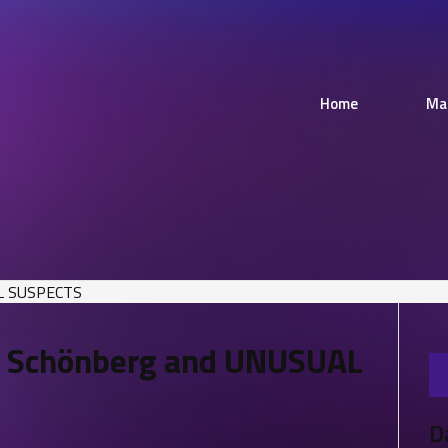
Home
Ma
– Schönberg and UNUSUAL
D