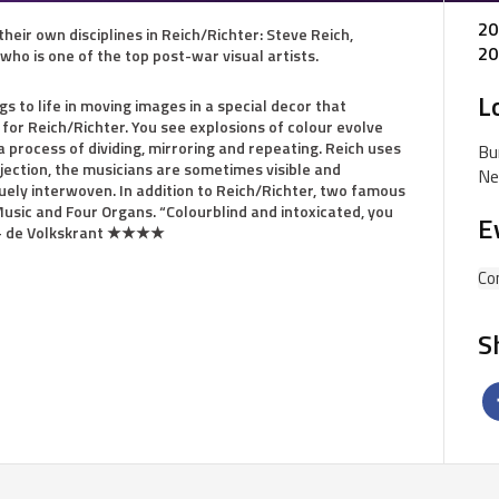
20
 their own disciplines in Reich/Richter: Steve Reich,
20
ho is one of the top post-war visual artists.
L
s to life in moving images in a special decor that
or Reich/Richter. You see explosions of colour evolve
a process of dividing, mirroring and repeating. Reich uses
Bu
jection, the musicians are sometimes visible and
Ne
ely interwoven. In addition to Reich/Richter, two famous
Music and Four Organs. “Colourblind and intoxicated, you
E
.” – de Volkskrant ★★★★
Co
S