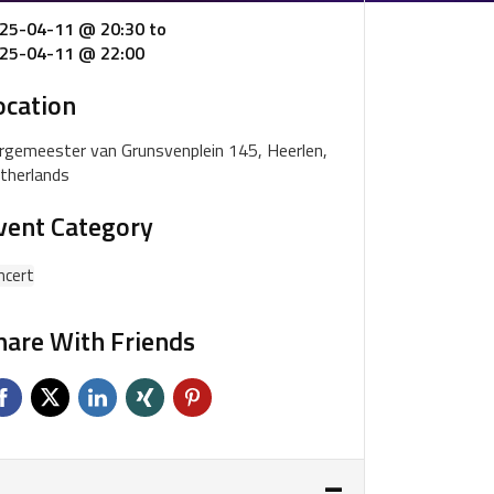
25-04-11 @ 20:30
to
25-04-11 @ 22:00
ocation
rgemeester van Grunsvenplein 145, Heerlen,
therlands
vent Category
ncert
hare With Friends