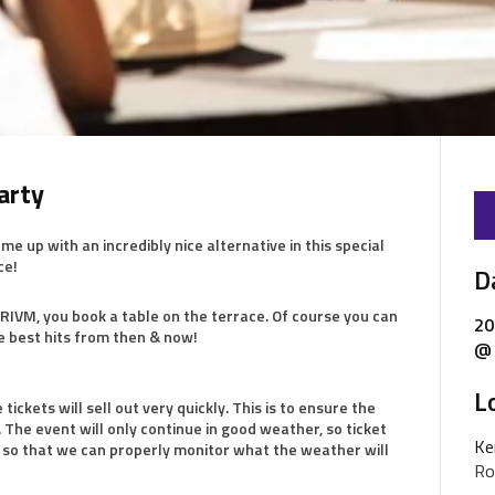
arty
up with an incredibly nice alternative in this special
ce!
D
e RIVM, you book a table on the terrace. Of course you can
20
he best hits from then & now!
@ 
L
tickets will sell out very quickly. This is to ensure the
 The event will only continue in good weather, so ticket
Ke
so that we can properly monitor what the weather will
Ro