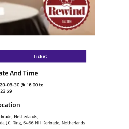
Ticket
ate And Time
20-08-30 @ 16:00
to
23:59
ocation
rkrade, Netherlands,
da J.C. Ring, 6466 NH Kerkrade, Netherlands