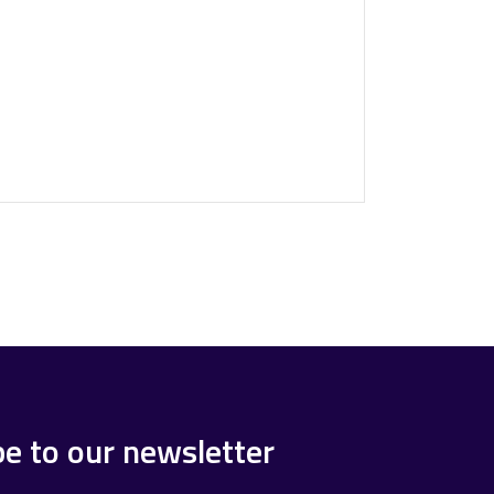
be to our newsletter