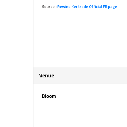
Source :
Rewind Kerkrade Official FB page
Venue
Bloom