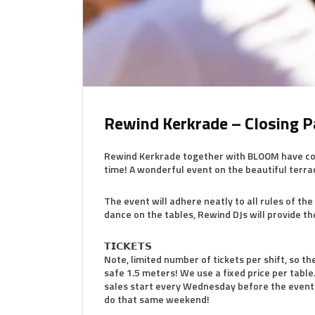
Rewind Kerkrade – Closing P
Rewind Kerkrade together with BLOOM have come 
time! A wonderful event on the beautiful terra
The event will adhere neatly to all rules of th
dance on the tables, Rewind DJs will provide t
𝗧𝗜𝗖𝗞𝗘𝗧𝗦
Note, limited number of tickets per shift, so the 
safe 1.5 meters! We use a fixed price per table.
sales start every Wednesday before the event 
do that same weekend!