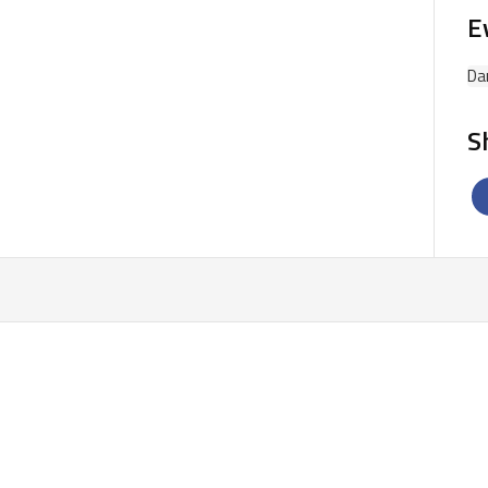
E
Da
S