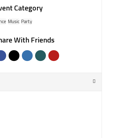
vent Category
nce
Music
Party
hare With Friends