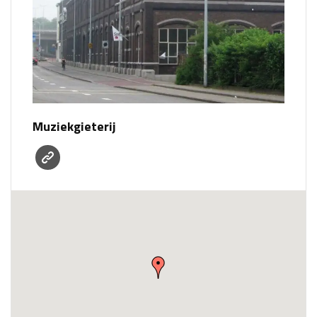
Muziekgieterij