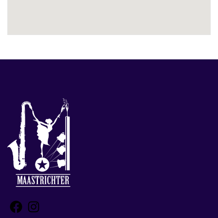
Facebook
Instagram