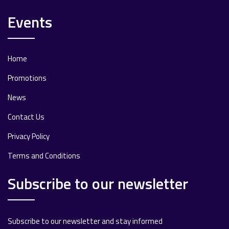
Events
Home
Promotions
News
Contact Us
Privacy Policy
Terms and Conditions
Subscribe to our newsletter
Subscribe to our newsletter and stay informed