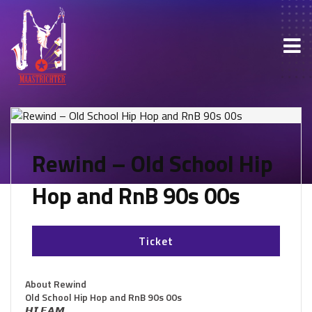
Rewind – Old School Hip
Hop and RnB 90s 00s
Ticket
About Rewind
Old School Hip Hop and RnB 90s 00s
𝙃𝙄 𝙁𝘼𝙈