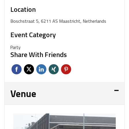
Location
Boschstraat 5, 6211 AS Maastricht, Netherlands
Event Category
Party
Share With Friends
Venue