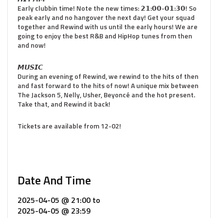
Early clubbin time! Note the new times: 𝟮𝟭:𝟬𝟬-𝟬𝟭:𝟯𝟬! So
peak early and no hangover the next day! Get your squad
together and Rewind with us until the early hours! We are
going to enjoy the best R&B and HipHop tunes from then
and now!
𝙈𝙐𝙎𝙄𝘾
During an evening of Rewind, we rewind to the hits of then
and fast forward to the hits of now! A unique mix between
The Jackson 5, Nelly, Usher, Beyoncé and the hot present.
Take that, and Rewind it back!
Tickets are available from 12-02!
Date And Time
2025-04-05 @ 21:00
to
2025-04-05 @ 23:59