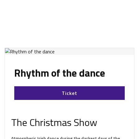
Rhythm of the dance
Ticket
The Christmas Show
Atmospheric Irish dance during the darkest days of the