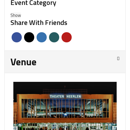
Event Category
Show
Share With Friends
Venue