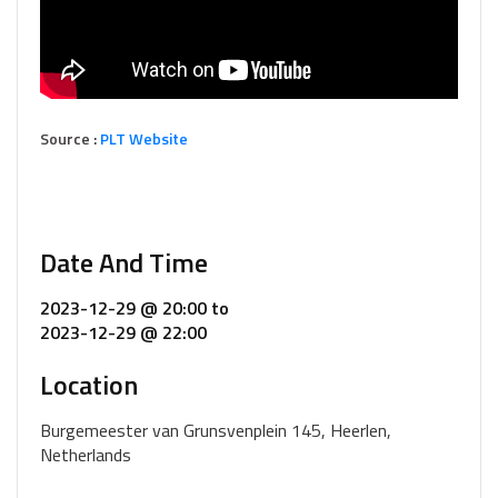
Source :
PLT Website
Date And Time
2023-12-29 @ 20:00
to
2023-12-29 @ 22:00
Location
Burgemeester van Grunsvenplein 145, Heerlen,
Netherlands