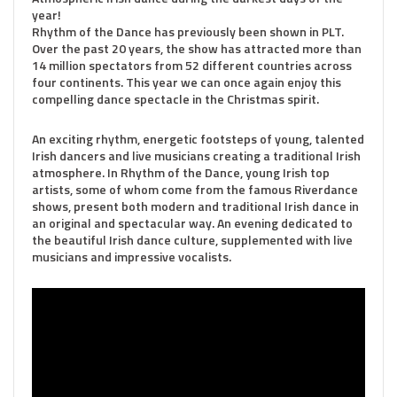
year!
Rhythm of the Dance has previously been shown in PLT.
Over the past 20 years, the show has attracted more than
14 million spectators from 52 different countries across
four continents. This year we can once again enjoy this
compelling dance spectacle in the Christmas spirit.
An exciting rhythm, energetic footsteps of young, talented
Irish dancers and live musicians creating a traditional Irish
atmosphere. In Rhythm of the Dance, young Irish top
artists, some of whom come from the famous Riverdance
shows, present both modern and traditional Irish dance in
an original and spectacular way. An evening dedicated to
the beautiful Irish dance culture, supplemented with live
musicians and impressive vocalists.