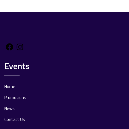
Facebook
Instagram
Events
Home
Promotions
News
Contact Us