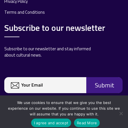
Privacy Policy
Terms and Conditions
Subscribe to our newsletter
Subscribe to our newsletter and stay informed
about cultural news.
We use cookies to ensure that we give you the best
experience on our website. If you continue to use this site we
will assume that you are happy with it.
Copyright 2020 All rights reserved.
I agree and accept
Read More