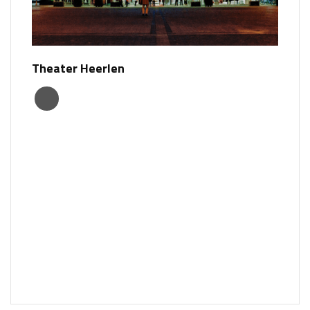
Theater Heerlen