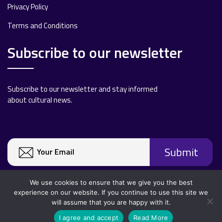
Privacy Policy
Terms and Conditions
Subscribe to our newsletter
Subscribe to our newsletter and stay informed
about cultural news.
We use cookies to ensure that we give you the best
experience on our website. If you continue to use this site we
will assume that you are happy with it.
Copyright 2020 All rights reserved.
I agree and accept
Read More