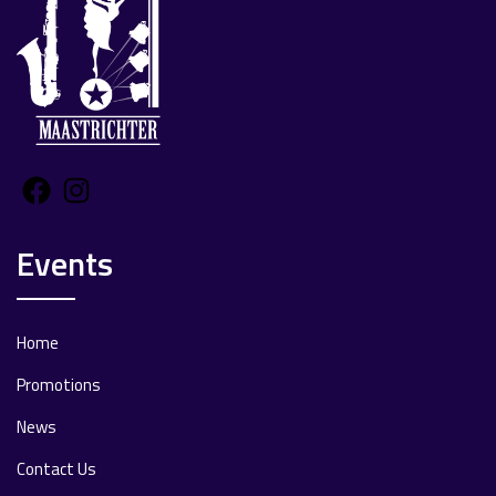
Facebook
Instagram
Events
Home
Promotions
News
Contact Us