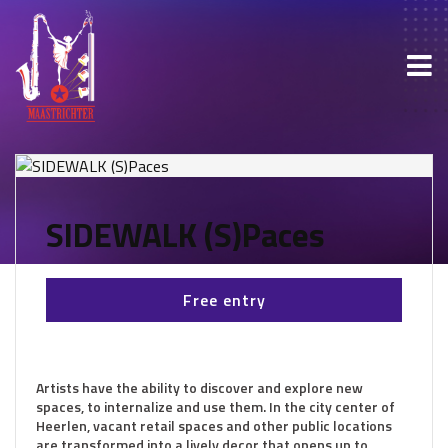
SIDEWALK (S)Paces
Free entry
Artists have the ability to discover and explore new
spaces, to internalize and use them. In the city center of
Heerlen, vacant retail spaces and other public locations
are transformed into a lively decor that opens up to