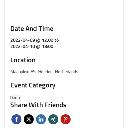
Date And Time
2022-04-09 @ 12:00
to
2022-04-10 @ 18:00
Location
Maanplein 85, Heerlen, Netherlands
Event Category
Dance
Share With Friends