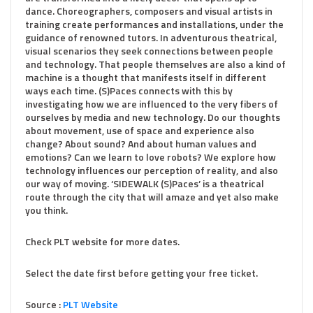
dance. Choreographers, composers and visual artists in
training create performances and installations, under the
guidance of renowned tutors. In adventurous theatrical,
visual scenarios they seek connections between people
and technology. That people themselves are also a kind of
machine is a thought that manifests itself in different
ways each time. (S)Paces connects with this by
investigating how we are influenced to the very fibers of
ourselves by media and new technology. Do our thoughts
about movement, use of space and experience also
change? About sound? And about human values ​​and
emotions? Can we learn to love robots? We explore how
technology influences our perception of reality, and also
our way of moving. ‘SIDEWALK (S)Paces’ is a theatrical
route through the city that will amaze and yet also make
you think.
Check PLT website for more dates.
Select the date first before getting your free ticket.
Source :
PLT Website