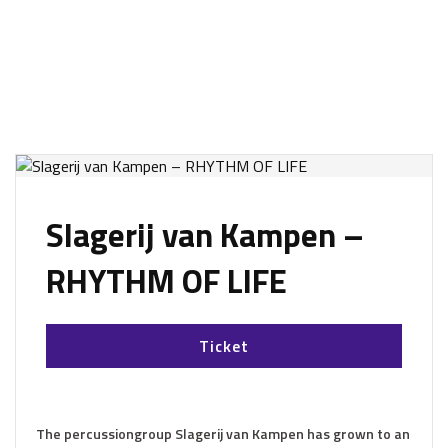
Slagerij van Kampen –
RHYTHM OF LIFE
Ticket
The percussiongroup Slagerij van Kampen has grown to an