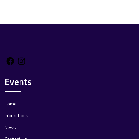
Facebook
Instagram
Events
Home
Promotions
News