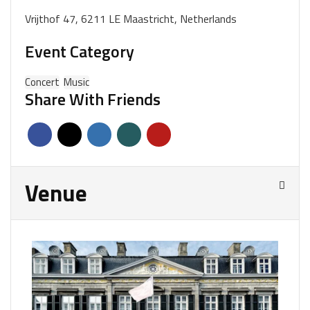
Vrijthof 47, 6211 LE Maastricht, Netherlands
Event Category
Concert
Music
Share With Friends
Venue