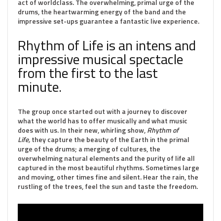
act of worldclass. The overwhelming, primal urge of the
drums, the heartwarming energy of the band and the
impressive set-ups guarantee a fantastic live experience.
Rhythm of Life is an intens and
impressive musical spectacle
from the first to the last
minute.
The group once started out with a journey to discover
what the world has to offer musically and what music
does with us. In their new, whirling show,
Rhythm of
Life,
they capture the beauty of the Earth in the primal
urge of the drums; a merging of cultures, the
overwhelming natural elements and the purity of life all
captured in the most beautiful rhythms. Sometimes large
and moving, other times fine and silent. Hear the rain, the
rustling of the trees, feel the sun and taste the freedom.