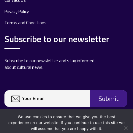
Contact Us
Privacy Policy
Terms and Conditions
Subscribe to our newsletter
Subscribe to our newsletter and stay informed
about cultural news.
We use cookies to ensure that we give you the best
experience on our website. If you continue to use this site we
will assume that you are happy with it.