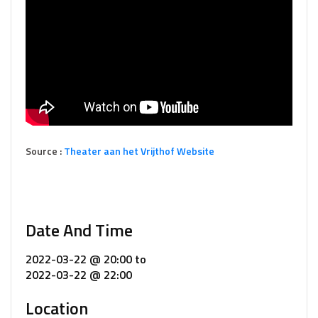
Source :
Theater aan het Vrijthof Website
Date And Time
2022-03-22 @ 20:00
to
2022-03-22 @ 22:00
Location