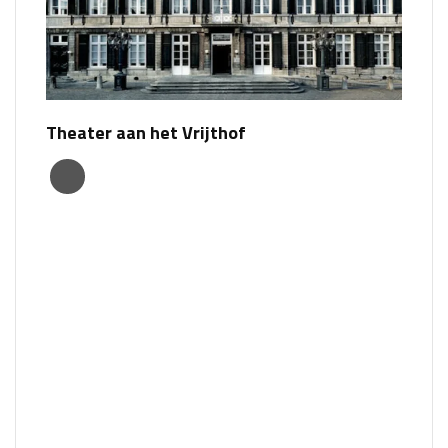
Theater aan het Vrijthof