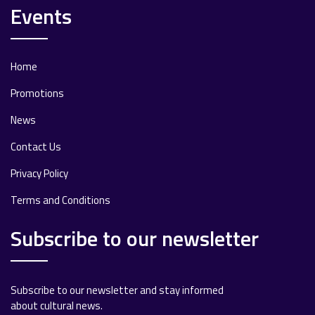
Events
Home
Promotions
News
Contact Us
Privacy Policy
Terms and Conditions
Subscribe to our newsletter
Subscribe to our newsletter and stay informed
about cultural news.