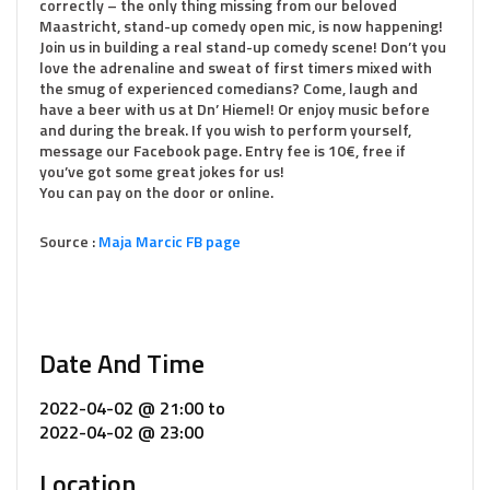
correctly – the only thing missing from our beloved
Maastricht, stand-up comedy open mic, is now happening!
Join us in building a real stand-up comedy scene! Don’t you
love the adrenaline and sweat of first timers mixed with
the smug of experienced comedians? Come, laugh and
have a beer with us at Dn’ Hiemel! Or enjoy music before
and during the break. If you wish to perform yourself,
message our Facebook page. Entry fee is 10€, free if
you’ve got some great jokes for us!
You can pay on the door or online.
Source :
Maja Marcic FB page
Date And Time
2022-04-02 @ 21:00
to
2022-04-02 @ 23:00
Location