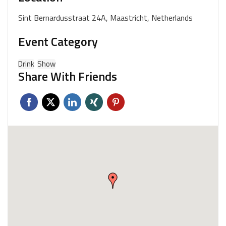
Sint Bernardusstraat 24A, Maastricht, Netherlands
Event Category
Drink
Show
Share With Friends