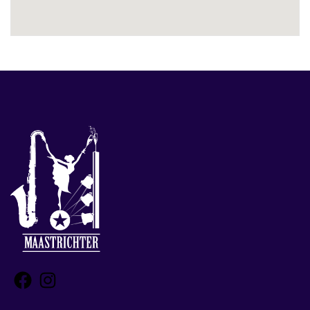
Facebook
Instagram