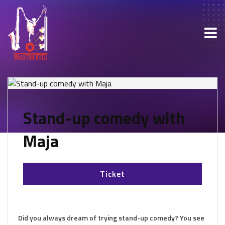
Stand-up comedy with
Maja
Ticket
Did you always dream of trying stand-up comedy? You see