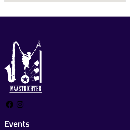
Facebook
Instagram
Events