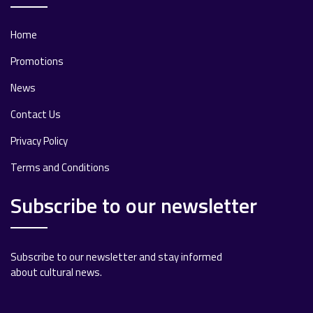
Home
Promotions
News
Contact Us
Privacy Policy
Terms and Conditions
Subscribe to our newsletter
Subscribe to our newsletter and stay informed
about cultural news.