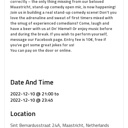
correctly – the only thing missing from our beloved
Maastricht, stand-up comedy open mic, is now happening!
Join us in building a real stand-up comedy scene! Don’t you
love the adrenaline and sweat of first timers mixed with
the smug of experienced comedians? Come, laugh and
have a beer with us at Dn’ Hiemel! Or enjoy music before
and during the break. If you wish to perform yourself,
message our Facebook page. Entry fee is 10€, free if
you’ve got some great jokes for us!
You can pay on the door or online.
Date And Time
2022-12-10 @ 21:00
to
2022-12-10 @ 23:45
Location
Sint Bernardusstraat 24A, Maastricht, Netherlands