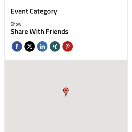
Event Category
Show
Share With Friends