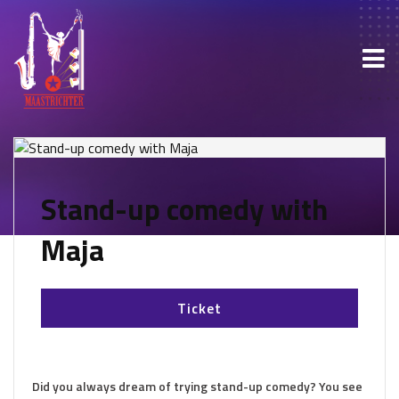
Stand-up comedy with
Maja
Ticket
Did you always dream of trying stand-up comedy? You see