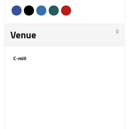
Venue
C-mill