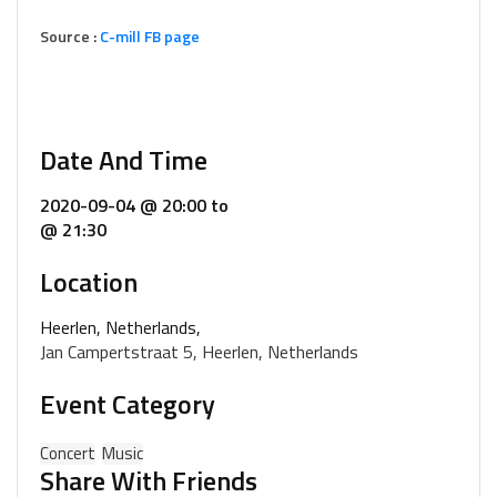
Source :
C-mill FB page
Date And Time
2020-09-04 @ 20:00
to
@ 21:30
Location
Heerlen, Netherlands,
Jan Campertstraat 5, Heerlen, Netherlands
Event Category
Concert
Music
Share With Friends