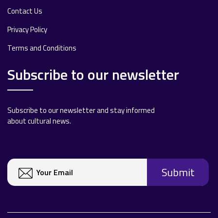
Contact Us
Privacy Policy
Terms and Conditions
Subscribe to our newsletter
Subscribe to our newsletter and stay informed
about cultural news.