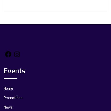
Facebook
Instagram
Events
Home
Promotions
News