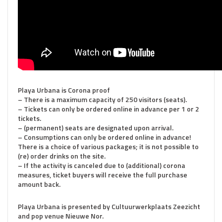
Playa Urbana is Corona proof
– There is a maximum capacity of 250 visitors (seats).
– Tickets can only be ordered online in advance per 1 or 2
tickets.
– (permanent) seats are designated upon arrival.
– Consumptions can only be ordered online in advance!
There is a choice of various packages; it is not possible to
(re) order drinks on the site.
– If the activity is canceled due to (additional) corona
measures, ticket buyers will receive the full purchase
amount back.
Playa Urbana is presented by Cultuurwerkplaats Zeezicht
and pop venue Nieuwe Nor.