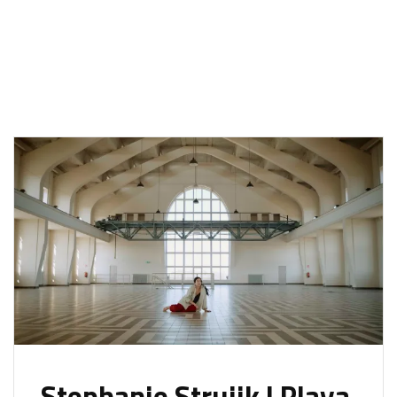
Stephanie Struijk | Playa