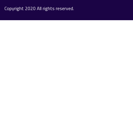
Copyright 2020 All rights reserved.