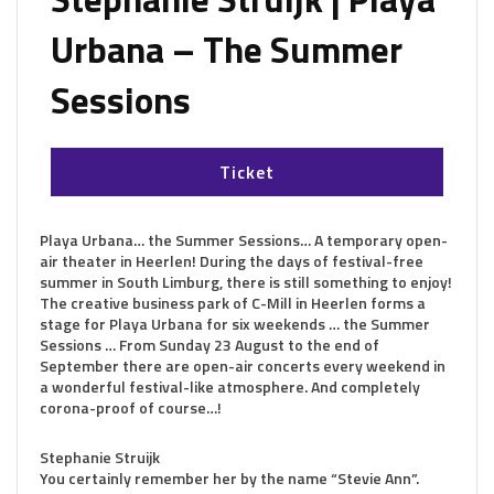
Urbana – The Summer
Sessions
Ticket
Playa Urbana… the Summer Sessions…
A temporary open-
air theater in Heerlen! During the days of festival-free
summer in South Limburg, there is still something to enjoy!
The creative business park of C-Mill in Heerlen forms a
stage for Playa Urbana for six weekends … the Summer
Sessions … From Sunday 23 August to the end of
September there are open-air concerts every weekend in
a wonderful festival-like atmosphere. And completely
corona-proof of course…!
Stephanie Struijk
You certainly remember her by the name “Stevie Ann”.