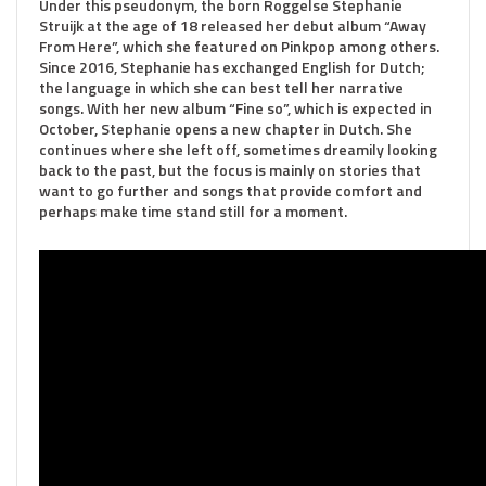
Under this pseudonym, the born Roggelse Stephanie
Struijk at the age of 18 released her debut album “Away
From Here”, which she featured on Pinkpop among others.
Since 2016, Stephanie has exchanged English for Dutch;
the language in which she can best tell her narrative
songs. With her new album “Fine so”, which is expected in
October, Stephanie opens a new chapter in Dutch. She
continues where she left off, sometimes dreamily looking
back to the past, but the focus is mainly on stories that
want to go further and songs that provide comfort and
perhaps make time stand still for a moment.