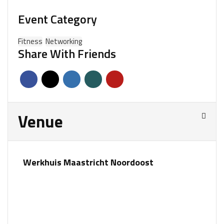
Event Category
Fitness
Networking
Share With Friends
Venue
Werkhuis Maastricht Noordoost