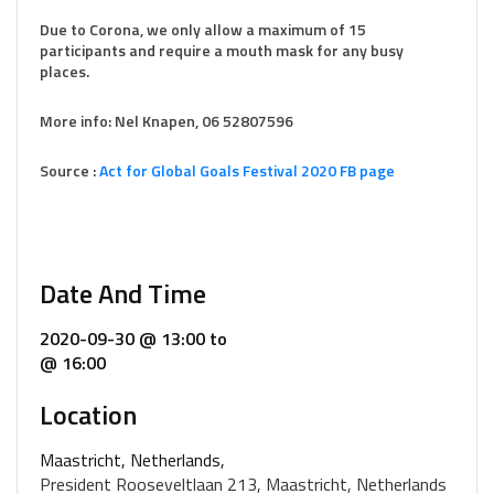
Due to Corona, we only allow a maximum of 15
participants and require a mouth mask for any busy
places.
More info: Nel Knapen, 06 52807596
Source :
Act for Global Goals Festival 2020 FB page
Date And Time
2020-09-30 @ 13:00
to
@ 16:00
Location
Maastricht, Netherlands,
President Rooseveltlaan 213, Maastricht, Netherlands