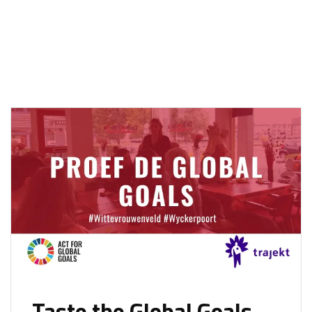
Taste the Global Goals