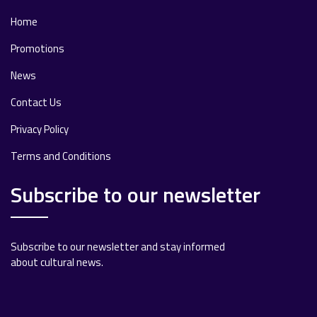
Home
Promotions
News
Contact Us
Privacy Policy
Terms and Conditions
Subscribe to our newsletter
Subscribe to our newsletter and stay informed
about cultural news.