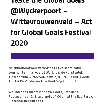
@Wyckerpoort –
Wittevrouwenveld – Act
for Global Goals Festival
2020
Neighborhood walk with visits to five sustainable
community initiatives: et Werkhuis, de Kunstketel,
Trefcentrum Wittevrouwenveld, Buurttuin OHP, Goede
Start & De Vlinder en Buurtbrök Wyckerpoort.
We start at 1:00 pm in the Werkhuis, President
Rooseveltlaan 213, and end at 4:00 pm at the Buurtbrök,
Professor Kernstraat 1.