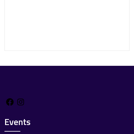
Facebook
Instagram
Events