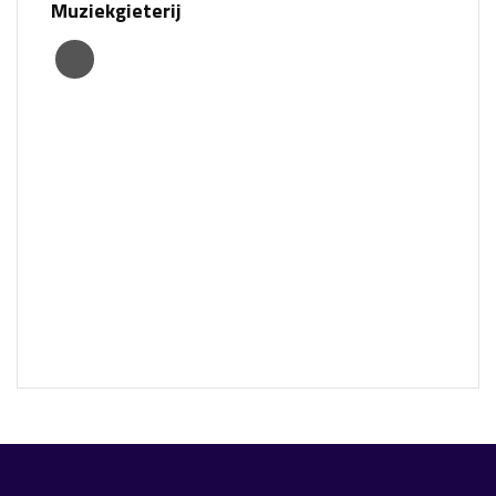
Muziekgieterij