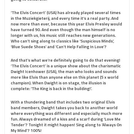
‘The Elvis Concert’ (USA) has already played several times
in the Muziekgieterij, and every time it’s a real party. And
now more than ever, because this year Elvis Presley would
have turned 90. And even though the man himself is no
longer with us, his music still reaches new generations.
Who can’t sing along to classics like ‘Suspicious Minds’,
‘Blue Suede Shoes’ and ‘Can’t Help Falling In Love’?
And that’s what we’re definitely going to do that evening!
‘The Elvis Concert’ is a unique show about the charismatic
Dwight Icenhower (USA), the man who looks and sounds
more like Elvis than anyone else on this planet (5 x world
champion). When Dwight is on stage, the illusion is
complete: ‘The King is back in the building!’.
With a thundering band that includes two original Elvis
band members, Dwight takes you back to another world
where everything was different and especially much more
fun. Always dreamed of a kiss and a scarf during ‘Love Me
Tender’? Tonight it might happen! Sing along to ‘Always On
My Mind’? 100%!