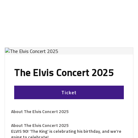
The Elvis Concert 2025
Ticket
About The Elvis Concert 2025
About The Elvis Concert 2025
ELVIS 90! ‘The King’ is celebrating his birthday, and we’re
going to celebrate!