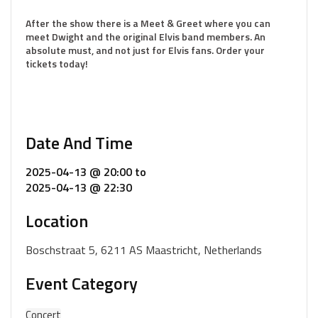
After the show there is a Meet & Greet where you can
meet Dwight and the original Elvis band members. An
absolute must, and not just for Elvis fans. Order your
tickets today!
Date And Time
2025-04-13 @ 20:00
to
2025-04-13 @ 22:30
Location
Boschstraat 5, 6211 AS Maastricht, Netherlands
Event Category
Concert