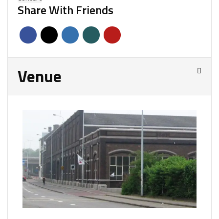
Share With Friends
Venue