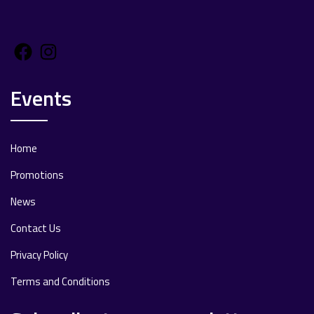
Facebook
Instagram
Events
Home
Promotions
News
Contact Us
Privacy Policy
Terms and Conditions